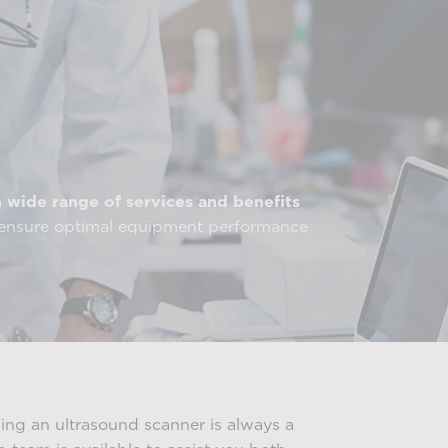
a
wide range of services and benefits
o ensure optimal equipment performance
ng an ultrasound scanner is always a