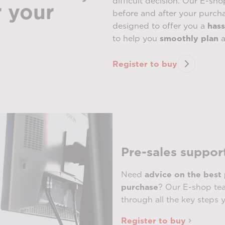
difficult decision. Our E-sho
r your
before and after your purch
designed to offer you a
hass
to help you
smoothly plan
a
Register to buy
Pre-sales suppor
Need
advice on the best
purchase
? Our E-shop tea
through all the key steps 
Register to buy