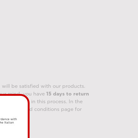
will be satisfied with our products.
our mind, you have
15 days to return
l assist you in this process. In the
our terms and conditions page for
ordance with
he Italian