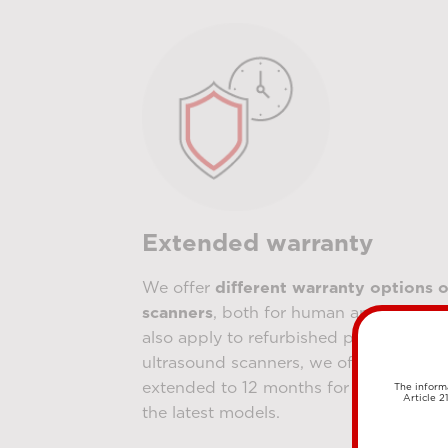
Extended warranty
We offer
different warranty options o
scanners
, both for human and veterina
also apply to refurbished products. Fo
ultrasound scanners, we offer a 6-mont
extended to 12 months for new device
The informa
Article 2
the latest models.