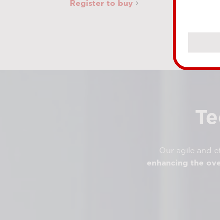
Register to buy
Te
Our agile and ef
enhancing the ove