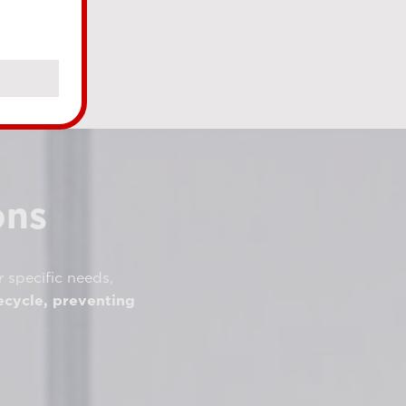
ons
r specific needs,
ecycle, preventing