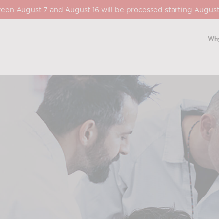
een August 7 and August 16 will be processed starting August
Why