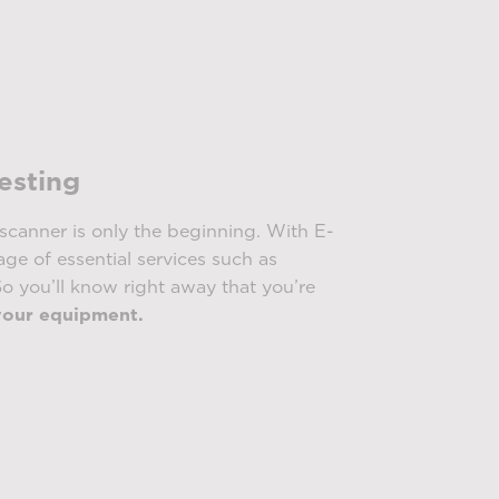
testing
scanner is only the beginning. With E-
ge of essential services such as
o you’ll know right away that you’re
your equipment.