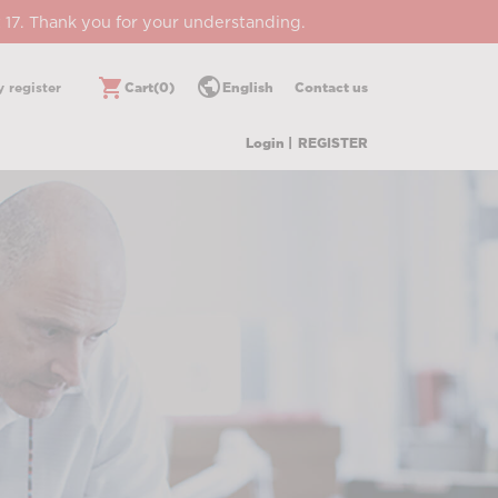
 17. Thank you for your understanding.
public
shopping_cart
 register
Cart
(0)
English
Contact us
Login |
REGISTER