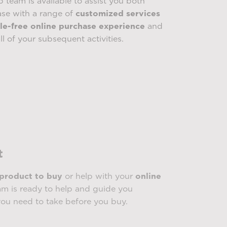
p team is available to assist you both
ase with a range of
customized services
le-free online purchase experience
and
ll of your subsequent activities.
t
 product to buy
or help with your
online
m is ready to help and guide you
you need to take before you buy.