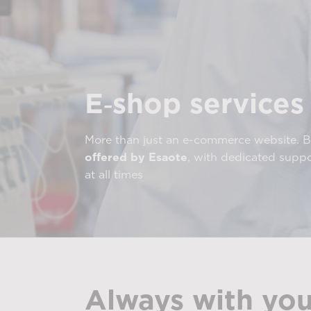
E‑shop services
More than just an e-commerce website. 
offered by Esaote
, with dedicated supp
at all times
Always with you