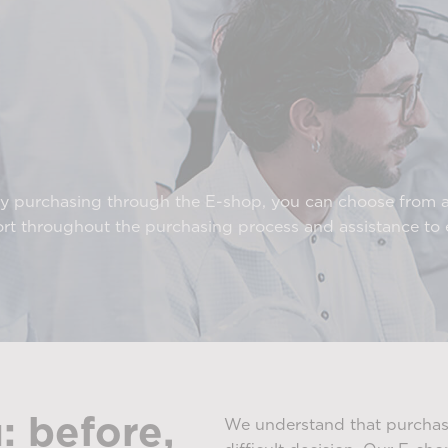
By purchasing through the E-shop, you can choose from 
ort throughout the purchasing process and assistance t
: before,
We understand that purchasi