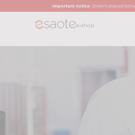
Important notice
: Orders placed betw
e‑shop