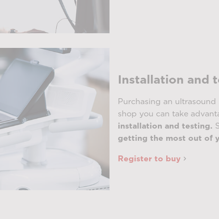
Installation and 
Purchasing an ultrasound 
shop you can take advanta
installation and testing.
S
getting the most out of 
Register to buy