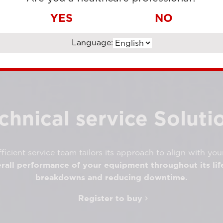
YES
NO
Language:
chnical service Soluti
ficient service team tailors its approach to align with you
rall performance of your equipment throughout its lif
breakdowns and reducing downtime.
Register to buy