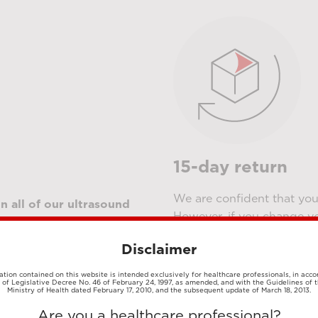
15-day return
We are confident that you 
n all of our ultrasound
However, if you change y
ry applications, which
them
. Our E-shop team wil
r the latter and for demo
Disclaimer
meantime, have a look at 
h warranty, which is
details.
s and up to 36 months for
tion contained on this website is intended exclusively for healthcare professionals, in acc
1 of Legislative Decree No. 46 of February 24, 1997, as amended, and with the Guidelines of t
Ministry of Health dated February 17, 2010, and the subsequent update of March 18, 2013.
Register to buy
Are you a healthcare professional?