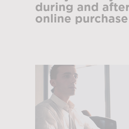
during and afte
online purchase