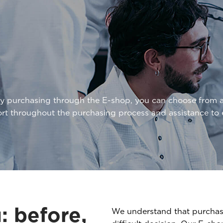
By purchasing through the E-shop, you can choose from 
ort throughout the purchasing process and assistance t
: before,
We understand that purchasi