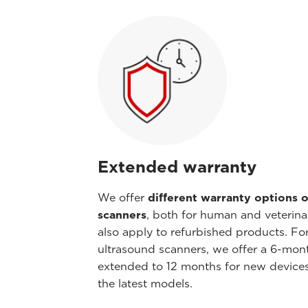
Extended warranty
We offer
different warranty options o
scanners
, both for human and veterina
also apply to refurbished products. Fo
ultrasound scanners, we offer a 6-mont
extended to 12 months for new device
the latest models.