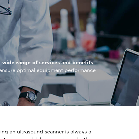
a
wide range of services and benefits
o ensure optimal equipment performance
ng an ultrasound scanner is always a