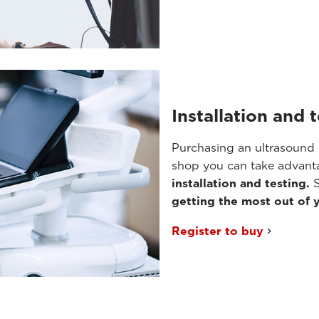
Installation and 
Purchasing an ultrasound 
shop you can take advanta
installation and testing.
S
getting the most out of 
Register to buy