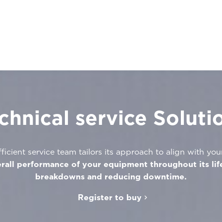
chnical service Soluti
ficient service team tailors its approach to align with you
rall performance of your equipment throughout its lif
breakdowns and reducing downtime.
Register to buy