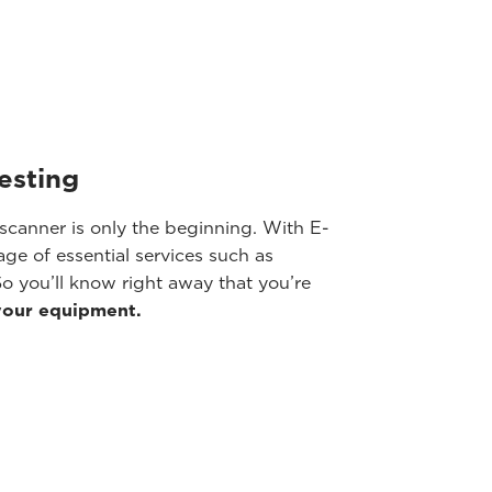
testing
scanner is only the beginning. With E-
ge of essential services such as
o you’ll know right away that you’re
your equipment.