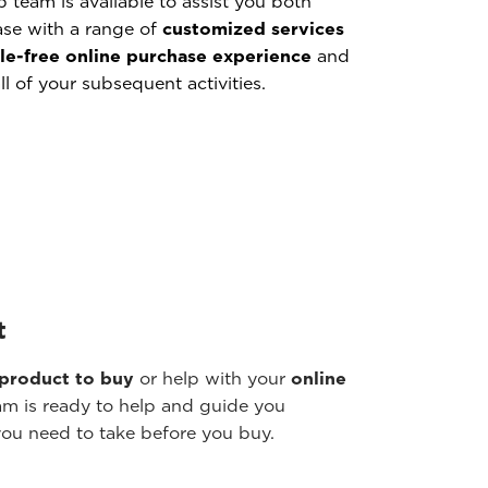
p team is available to assist you both
ase with a range of
customized services
le-free online purchase experience
and
ll of your subsequent activities.
t
 product to buy
or help with your
online
m is ready to help and guide you
you need to take before you buy.