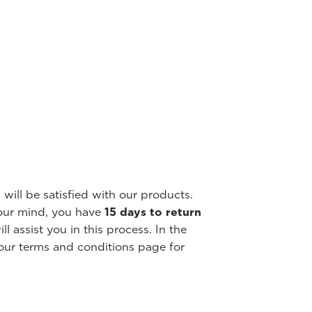
will be satisfied with our products.
our mind, you have
15 days to return
l assist you in this process. In the
our terms and conditions page for