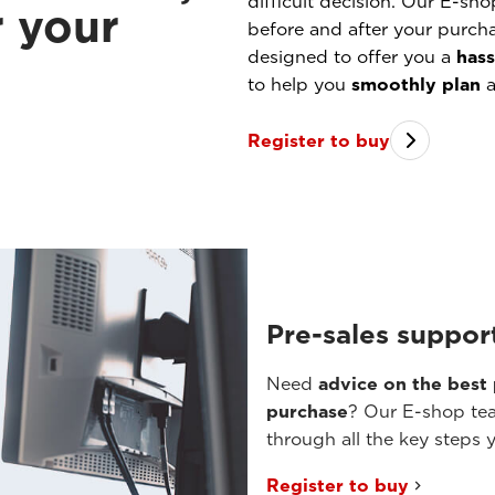
difficult decision. Our E-sho
r your
before and after your purch
designed to offer you a
hass
to help you
smoothly plan
a
Register to buy
Pre-sales suppor
Need
advice on the best
purchase
? Our E-shop tea
through all the key steps 
Register to buy