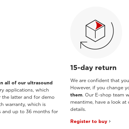
15-day return
We are confident that you 
n all of our ultrasound
However, if you change y
ry applications, which
them
. Our E-shop team wil
r the latter and for demo
meantime, have a look at 
h warranty, which is
details.
s and up to 36 months for
Register to buy