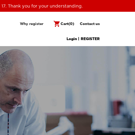
 17. Thank you for your understanding.
shopping_cart
Why register
Cart
(0)
Contact us
Login |
REGISTER