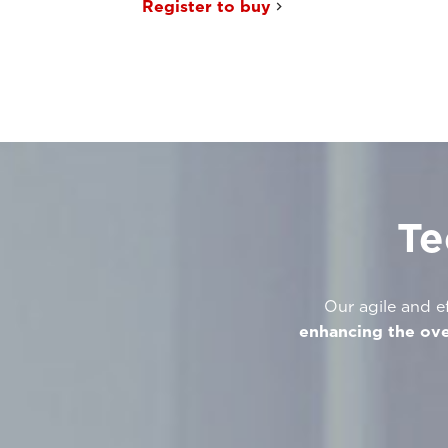
Register to buy
Te
Our agile and ef
enhancing the ove