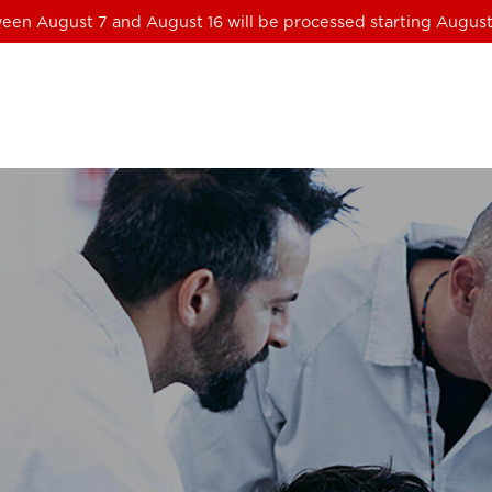
een August 7 and August 16 will be processed starting August