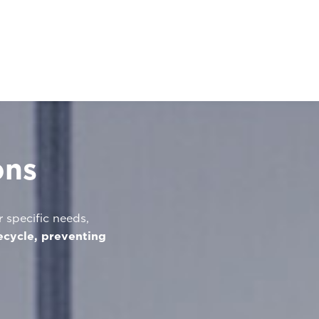
ons
r specific needs,
ecycle, preventing