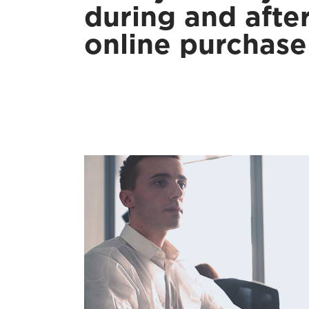
during and afte
online purchase