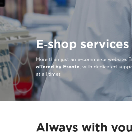
E‑shop services
More than just an e-commerce website. 
offered by Esaote
, with dedicated supp
at all times
Always with you