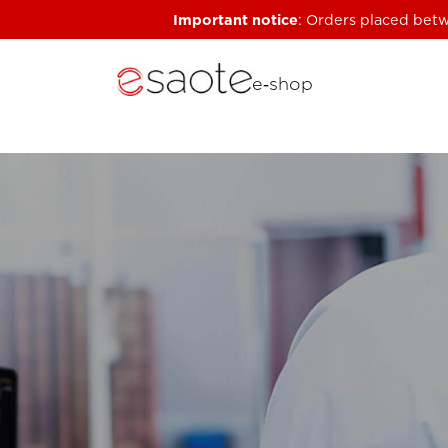
Important notice
: Orders placed betw
e‑shop