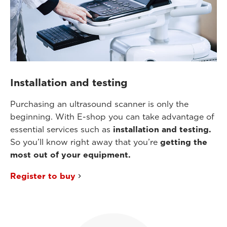
Installation and testing
Purchasing an ultrasound scanner is only the
beginning. With E-shop you can take advantage of
essential services such as
installation and testing.
So you’ll know right away that you’re
getting the
most out of your equipment.
Register to buy