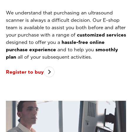
We understand that purchasing an ultrasound
scanner is always a difficult decision. Our E-shop
team is available to assist you both before and after
your purchase with a range of
customized services
designed to offer you a
hassle-free online
purchase experience
and to help you
smoothly
plan
all of your subsequent activities.
Register to buy