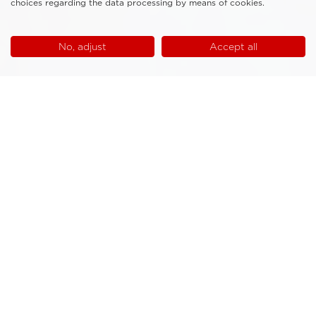
choices regarding the data processing by means of cookies.
No, adjust
Accept all