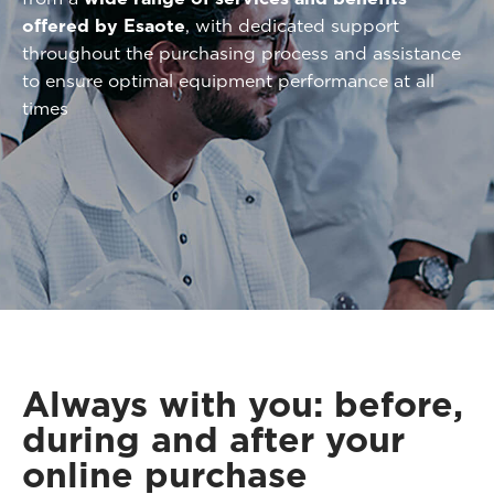
offered by Esaote
, with dedicated support
throughout the purchasing process and assistance
to ensure optimal equipment performance at all
times
Always with you: before,
during and after your
online purchase