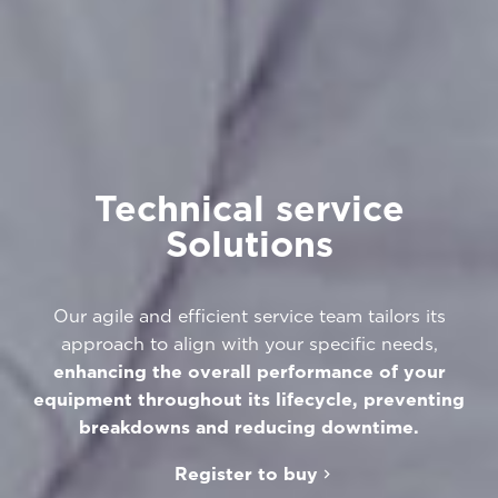
Technical service
Solutions
Our agile and efficient service team tailors its
approach to align with your specific needs,
enhancing the overall performance of your
equipment throughout its lifecycle, preventing
breakdowns and reducing downtime.
Register to buy