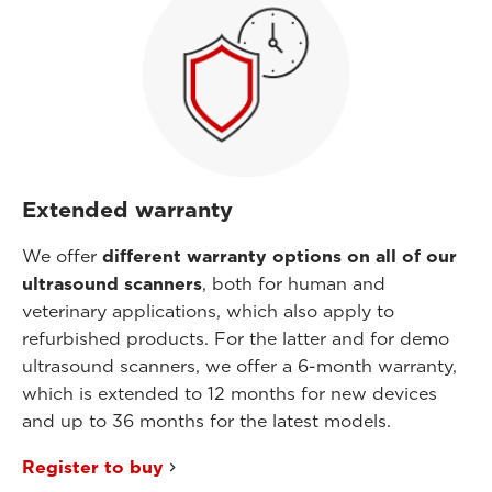
Extended warranty
We offer
different warranty options on all of our
ultrasound scanners
, both for human and
veterinary applications, which also apply to
refurbished products. For the latter and for demo
ultrasound scanners, we offer a 6-month warranty,
which is extended to 12 months for new devices
and up to 36 months for the latest models.
Register to buy