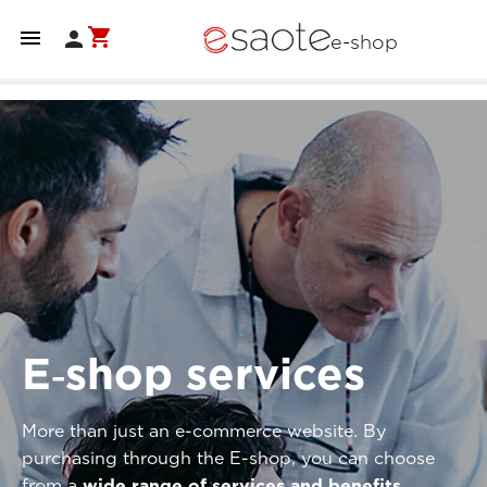
shopping_cart


e-shop
E‑shop services
More than just an e-commerce website. By
purchasing through the E-shop, you can choose
from a
wide range of services and benefits