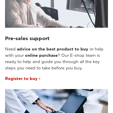
Pre-sales support
Need
advice on the best product to buy
or help
with your
online purchase
? Our E-shop team is
ready to help and guide you through all the key
steps you need to take before you buy.
Register to buy