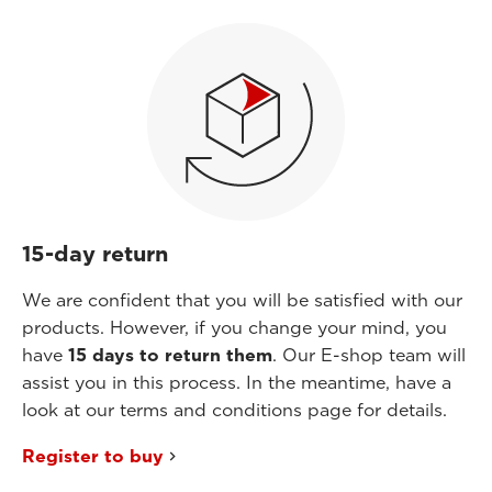
15-day return
We are confident that you will be satisfied with our
products. However, if you change your mind, you
have
15 days to return them
. Our E-shop team will
assist you in this process. In the meantime, have a
look at our terms and conditions page for details.
Register to buy