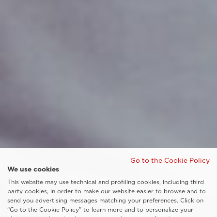
Go to the Cookie Policy
We use cookies
This website may use technical and profiling cookies, including third
party cookies, in order to make our website easier to browse and to
send you advertising messages matching your preferences. Click on
“Go to the Cookie Policy” to learn more and to personalize your