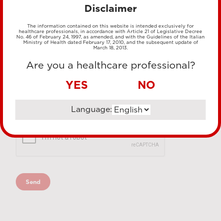
Disclaimer
The information contained on this website is intended exclusively for
healthcare professionals, in accordance with Article 21 of Legislative Decree
No. 46 of February 24, 1997, as amended, and with the Guidelines of the Italian
Ministry of Health dated February 17, 2010, and the subsequent update of
March 18, 2013.
Are you a healthcare professional?
YES
NO
Language: