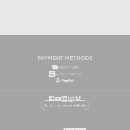
PAYMENT METHODS
CREDIT CARD
BANK TRANSFER
Go to corporate website