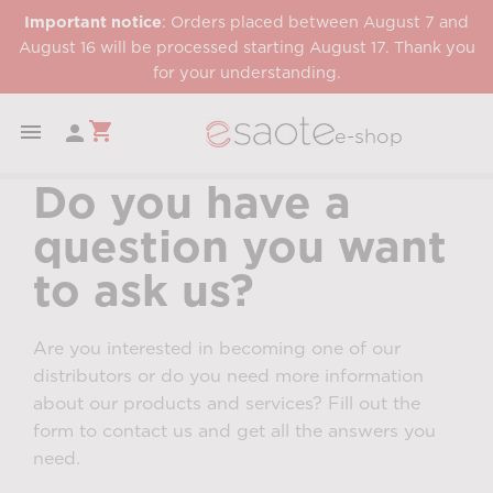
Important notice
: Orders placed between August 7 and
August 16 will be processed starting August 17. Thank you
for your understanding.
shopping_cart


e-shop
Do you have a
question you want
to ask us?
Are you interested in becoming one of our
distributors or do you need more information
about our products and services? Fill out the
form to contact us and get all the answers you
need.