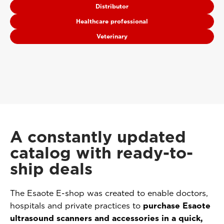
Distributor
Healthcare professional
Veterinary
A constantly updated
catalog with ready-to-
ship deals
The Esaote E-shop was created to enable doctors,
hospitals and private practices to
purchase Esaote
ultrasound scanners and accessories in a quick,