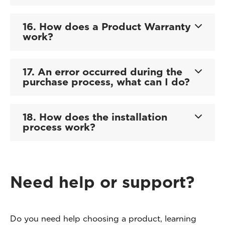
16. How does a Product Warranty
work?
17. An error occurred during the
purchase process, what can I do?
18. How does the installation
process work?
Need help or support?
Do you need help choosing a product, learning