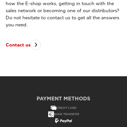
how the E-shop works, getting in touch with the
sales network or becoming one of our distributors?
Do not hesitate to contact us to get all the answers
you need.
Contact us
PAYMENT METHODS
CREDIT CARD
BANK TRANSFER