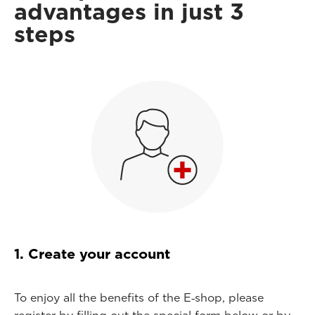
advantages in just 3
steps
1. Create your account
To enjoy all the benefits of the E‑shop, please