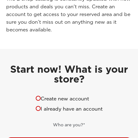
products and deals you can't miss. Create an
account to get access to your reserved area and be
sure you don’t miss out on anything new as it
becomes available.
Start now! What is your
store?
Create new account
I already have an account
Who are you?*