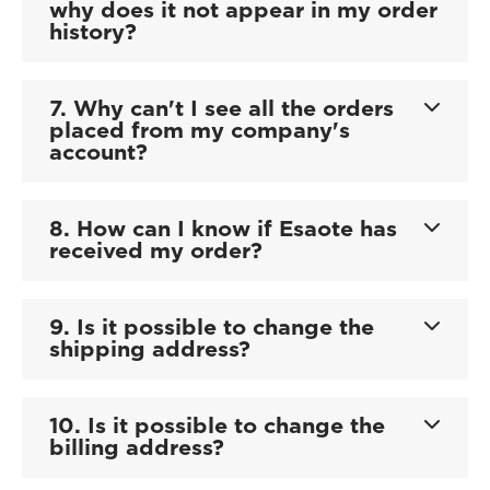
why does it not appear in my order
history?
7. Why can't I see all the orders
placed from my company's
account?
8. How can I know if Esaote has
received my order?
9. Is it possible to change the
shipping address?
10. Is it possible to change the
billing address?