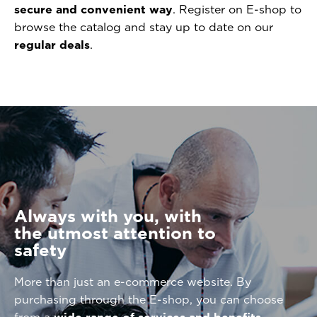
secure and convenient way
. Register on E-shop to
browse the catalog and stay up to date on our
regular deals
.
Always with you, with
the utmost attention to
safety
More than just an e-commerce website. By
purchasing through the E-shop, you can choose