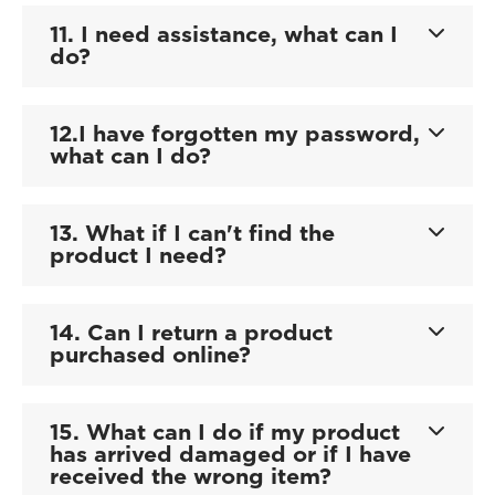
11. I need assistance, what can I
do?
12.I have forgotten my password,
what can I do?
13. What if I can't find the
product I need?
14. Can I return a product
purchased online?
15. What can I do if my product
has arrived damaged or if I have
received the wrong item?