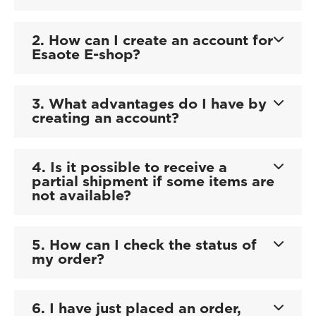
2. How can I create an account for
Esaote E-shop?
3. What advantages do I have by
creating an account?
4. Is it possible to receive a
partial shipment if some items are
not available?
5. How can I check the status of
my order?
6. I have just placed an order,