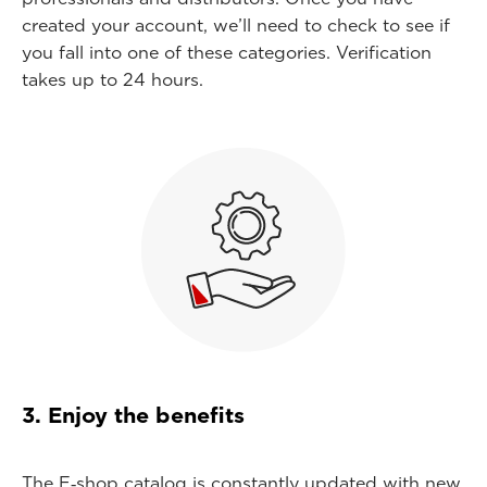
created your account, we’ll need to check to see if
you fall into one of these categories. Verification
takes up to 24 hours.
3. Enjoy the benefits
The E‑shop catalog is constantly updated with new