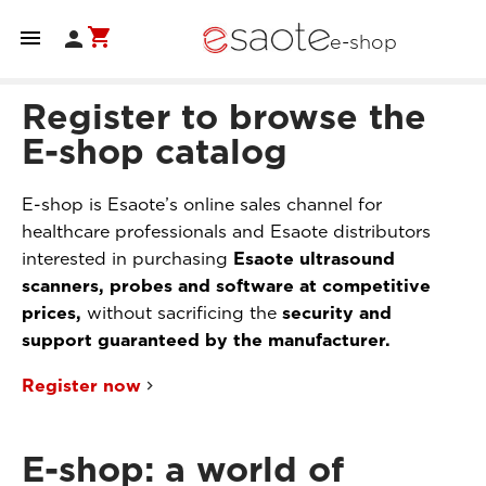
shopping_cart


e-shop
Register to browse the
E-shop catalog
E-shop is Esaote’s online sales channel for
healthcare professionals and Esaote distributors
interested in purchasing
Esaote ultrasound
scanners, probes and software at competitive
prices,
without sacrificing the
security and
support guaranteed by the manufacturer.
Register now
E-shop: a world of