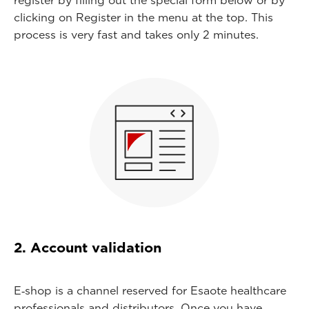
register by filling out the special form below or by
clicking on Register in the menu at the top. This
process is very fast and takes only 2 minutes.
2. Account validation
E‑shop is a channel reserved for Esaote healthcare
professionals and distributors. Once you have