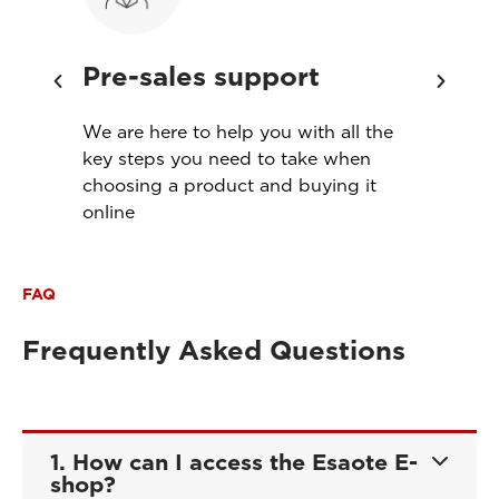
Pre-sales support
Ins
th
We are here to help you with all the
Servi
s
key steps you need to take when
produ
choosing a product and buying it
meet
online
FAQ
Frequently Asked Questions
1. How can I access the Esaote E-
shop?