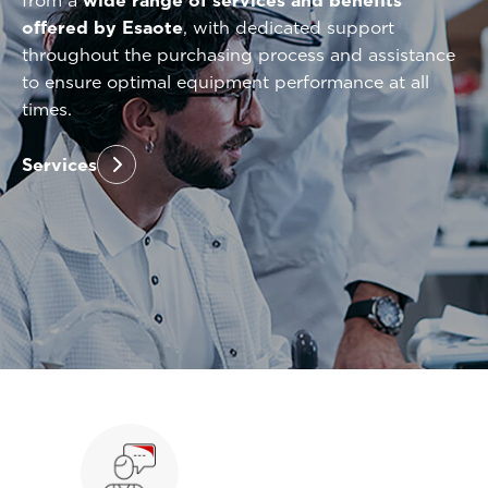
from a
wide range of services and benefits
offered by Esaote
, with dedicated support
throughout the purchasing process and assistance
to ensure optimal equipment performance at all
times.
Services