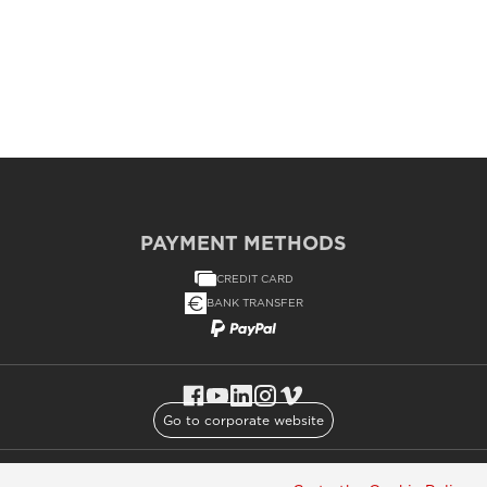
PAYMENT METHODS
CREDIT CARD
BANK TRANSFER
Go to corporate website