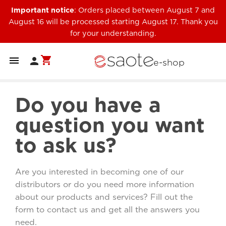
Important notice
: Orders placed between August 7 and
August 16 will be processed starting August 17. Thank you
for your understanding.
shopping_cart


e-shop
Do you have a
question you want
to ask us?
Are you interested in becoming one of our
distributors or do you need more information
about our products and services? Fill out the
form to contact us and get all the answers you
need.