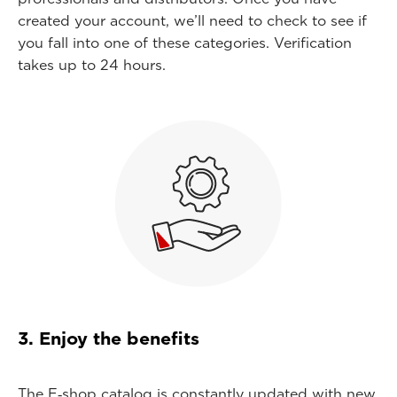
created your account, we’ll need to check to see if
you fall into one of these categories. Verification
takes up to 24 hours.
3. Enjoy the benefits
The E‑shop catalog is constantly updated with new