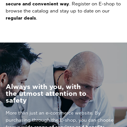
secure and convenient way
. Register on E-shop to
browse the catalog and stay up to date on our
regular deals
.
Always with you, with
the utmost attention to
safety
More than just an e-commerce website. By
purchasing through the E-shop, you can choose