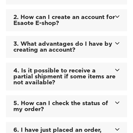
2. How can I create an account for
Esaote E-shop?
3. What advantages do I have by
creating an account?
4. Is it possible to receive a
partial shipment if some items are
not available?
5. How can I check the status of
my order?
6. I have just placed an order,