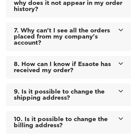
why does it not appear in my order
history?
7. Why can't I see all the orders
placed from my company's
account?
8. How can I know if Esaote has
received my order?
9. Is it possible to change the
shipping address?
10. Is it possible to change the
billing address?