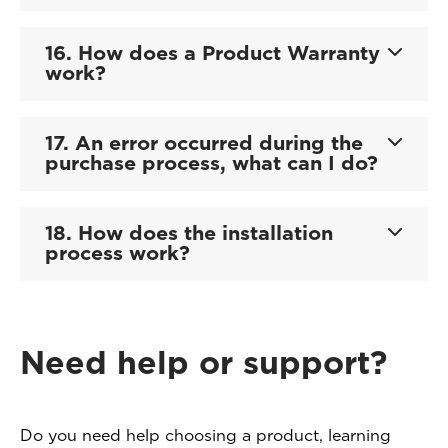
16. How does a Product Warranty
work?
17. An error occurred during the
purchase process, what can I do?
18. How does the installation
process work?
Need help or support?
Do you need help choosing a product, learning