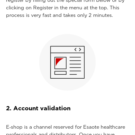
register by filling out the special form below or by
clicking on Register in the menu at the top. This
process is very fast and takes only 2 minutes.
2. Account validation
E‑shop is a channel reserved for Esaote healthcare
professionals and distributors. Once you have