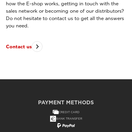
how the E-shop works, getting in touch with the
sales network or becoming one of our distributors?
Do not hesitate to contact us to get all the answers
you need.
Contact us
PAYMENT METHODS
CREDIT CARD
BANK TRANSFER