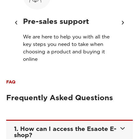
Pre-sales support
Ins
th
We are here to help you with all the
Servi
s
key steps you need to take when
produ
choosing a product and buying it
meet
online
FAQ
Frequently Asked Questions
1. How can I access the Esaote E-
shop?