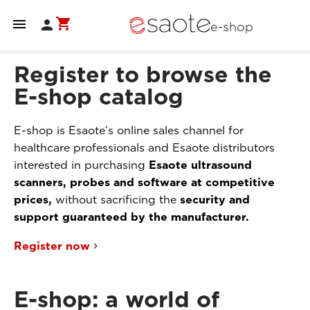
shopping_cart


e-shop
Register to browse the
E-shop catalog
E-shop is Esaote’s online sales channel for
healthcare professionals and Esaote distributors
interested in purchasing
Esaote ultrasound
scanners, probes and software at competitive
prices,
without sacrificing the
security and
support guaranteed by the manufacturer.
Register now
E-shop: a world of