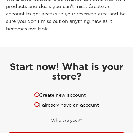
products and deals you can't miss. Create an
account to get access to your reserved area and be
sure you don’t miss out on anything new as it
becomes available.
Start now! What is your
store?
Create new account
I already have an account
Who are you?*