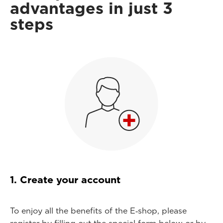
advantages in just 3
steps
1. Create your account
To enjoy all the benefits of the E‑shop, please