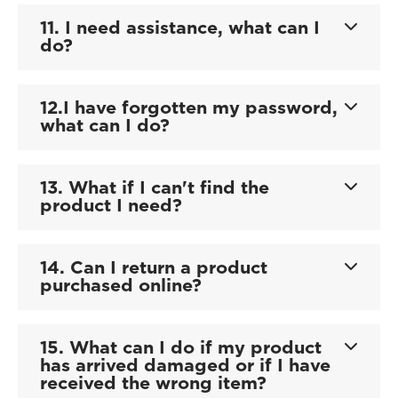
11. I need assistance, what can I
do?
12.I have forgotten my password,
what can I do?
13. What if I can't find the
product I need?
14. Can I return a product
purchased online?
15. What can I do if my product
has arrived damaged or if I have
received the wrong item?