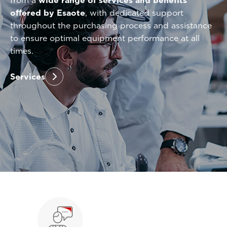
from a
wide range of services and benefits
offered by Esaote
, with dedicated support
throughout the purchasing process and assistance
to ensure optimal equipment performance at all
times.
Services