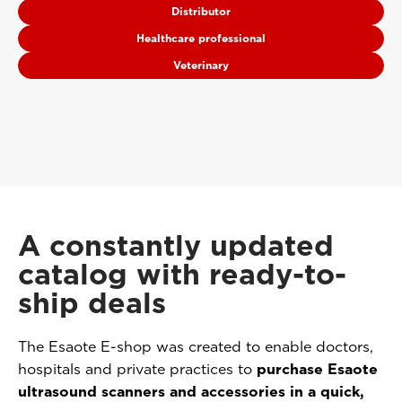
Distributor
Healthcare professional
Veterinary
A constantly updated
catalog with ready-to-
ship deals
The Esaote E-shop was created to enable doctors,
hospitals and private practices to
purchase Esaote
ultrasound scanners and accessories in a quick,