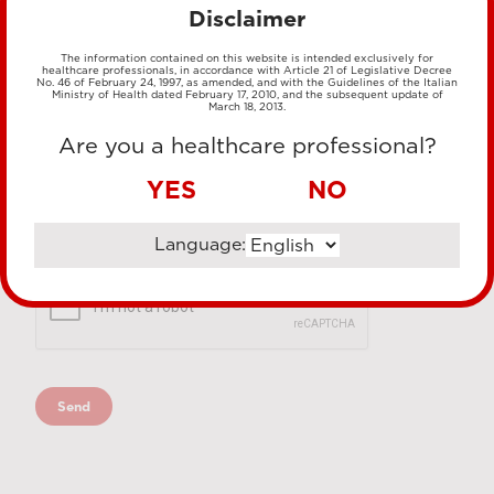
Disclaimer
The information contained on this website is intended exclusively for
healthcare professionals, in accordance with Article 21 of Legislative Decree
No. 46 of February 24, 1997, as amended, and with the Guidelines of the Italian
Ministry of Health dated February 17, 2010, and the subsequent update of
March 18, 2013.
Are you a healthcare professional?
YES
NO
Language: