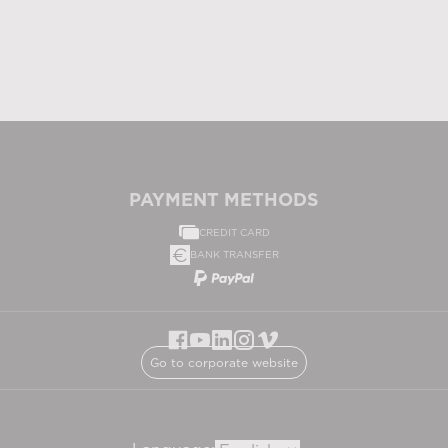
PAYMENT METHODS
CREDIT CARD
BANK TRANSFER
Go to corporate website