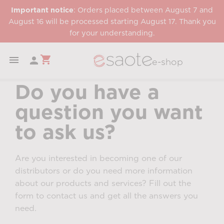
Important notice
: Orders placed between August 7 and
August 16 will be processed starting August 17. Thank you
for your understanding.
shopping_cart


e-shop
Do you have a
question you want
to ask us?
Are you interested in becoming one of our
distributors or do you need more information
about our products and services? Fill out the
form to contact us and get all the answers you
need.