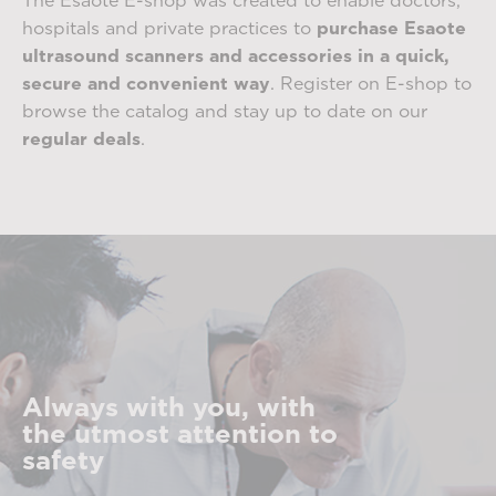
The Esaote E-shop was created to enable doctors,
hospitals and private practices to
purchase Esaote
ultrasound scanners and accessories in a quick,
secure and convenient way
. Register on E-shop to
browse the catalog and stay up to date on our
regular deals
.
Always with you, with
the utmost attention to
safety