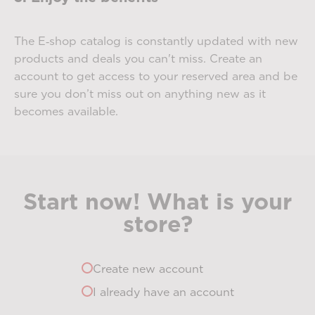
The E‑shop catalog is constantly updated with new
products and deals you can't miss. Create an
account to get access to your reserved area and be
sure you don’t miss out on anything new as it
becomes available.
Start now! What is your
store?
Create new account
I already have an account