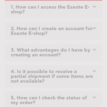
1. How can I access the Esaote E-
shop?
2. How can I create an account for
Esaote E-shop?
3. What advantages do I have by
creating an account?
4. Is it possible to receive a
partial shipment if some items are
not available?
5. How can I check the status of
my order?