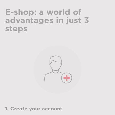
E-shop: a world of
advantages in just 3
steps
1. Create your account