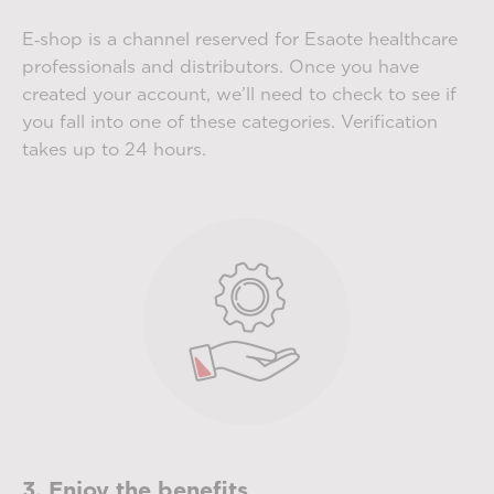
E‑shop is a channel reserved for Esaote healthcare
professionals and distributors. Once you have
created your account, we’ll need to check to see if
you fall into one of these categories. Verification
takes up to 24 hours.
3. Enjoy the benefits