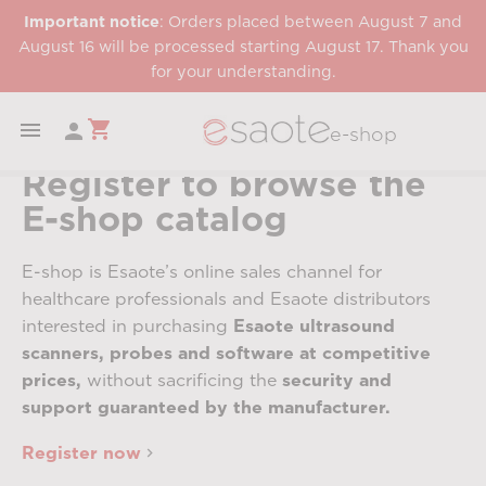
Important notice
: Orders placed between August 7 and
August 16 will be processed starting August 17. Thank you
for your understanding.
shopping_cart


e-shop
Register to browse the
E-shop catalog
E-shop is Esaote’s online sales channel for
healthcare professionals and Esaote distributors
interested in purchasing
Esaote ultrasound
scanners, probes and software at competitive
prices,
without sacrificing the
security and
support guaranteed by the manufacturer.
Register now