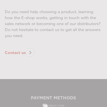
Do you need help choosing a product, learning
how the E-shop works, getting in touch with the
sales network or becoming one of our distributors?
Do not hesitate to contact us to get all the answers
you need.
Contact us
PAYMENT METHODS
CREDIT CARD