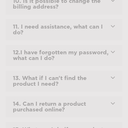
10. Is it possible to change the
billing address?
11. I need assistance, what can I
do?
12.I have forgotten my password,
what can I do?
13. What if I can't find the
product I need?
14. Can I return a product
purchased online?