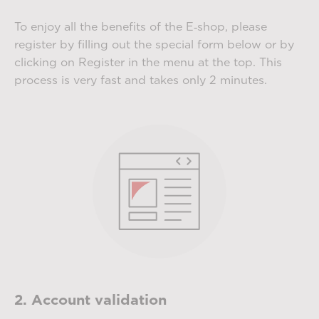
To enjoy all the benefits of the E‑shop, please
register by filling out the special form below or by
clicking on Register in the menu at the top. This
process is very fast and takes only 2 minutes.
2. Account validation