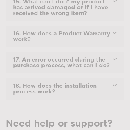
15. What can I do if my product
has arrived damaged or if I have
received the wrong item?
16. How does a Product Warranty
work?
17. An error occurred during the
purchase process, what can I do?
18. How does the installation
process work?
Need help or support?