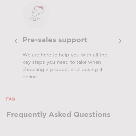
Pre-sales support
Ins
th
We are here to help you with all the
Servi
s
key steps you need to take when
produ
choosing a product and buying it
meet
online
FAQ
Frequently Asked Questions