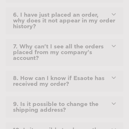
6. I have just placed an order,
why does it not appear in my order
history?
7. Why can't I see all the orders
placed from my company's
account?
8. How can I know if Esaote has
received my order?
9. Is it possible to change the
shipping address?