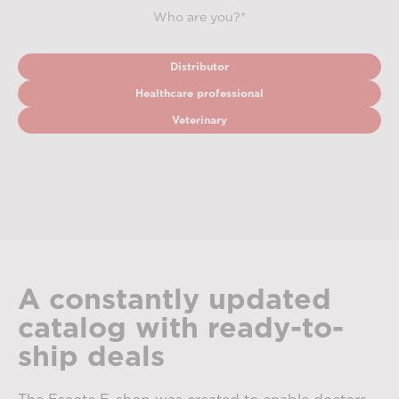
Who are you?*
Distributor
Healthcare professional
Veterinary
A constantly updated
catalog with ready-to-
ship deals