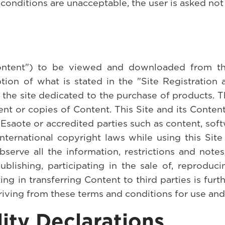
 conditions are unacceptable, the user is asked no
ontent") to be viewed and downloaded from the
ion of what is stated in the "Site Registration 
f the site dedicated to the purchase of products. T
ent or copies of Content. This Site and its Conte
saote or accredited parties such as content, soft
international copyright laws while using this Si
serve all the information, restrictions and note
ublishing, participating in the sale of, reproduci
ting in transferring Content to third parties is furt
riving from these terms and conditions for use an
ity Declarations