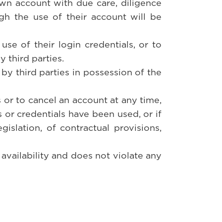
own account with due care, diligence
h the use of their account will be
se of their login credentials, or to
 third parties.
 by third parties in possession of the
s or to cancel an account at any time,
s or credentials have been used, or if
egislation, of contractual provisions,
 availability and does not violate any