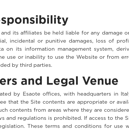
sponsibility
nd its affiliates be held liable for any damage o
cial, incidental or punitive damages, loss of prof
ata on its information management system, deri
e use or inability to use the Website or from err
ided by third parties.
sers and Legal Venue
ted by Esaote offices, with headquarters in Italy
ee that the Site contents are appropriate or avail
uch contents from areas where they are considered
aws and regulations is prohibited. If access to the S
legislation. These terms and conditions for use w