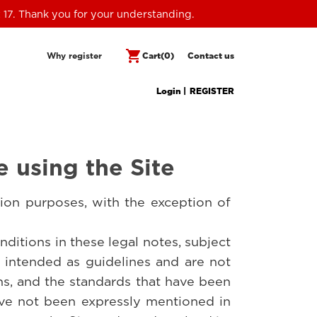
 17. Thank you for your understanding.
shopping_cart
Why register
Cart
(0)
Contact us
Login |
REGISTER
e using the Site
ion purposes, with the exception of
ditions in these legal notes, subject
e intended as guidelines and are not
ons, and the standards that have been
ave not been expressly mentioned in