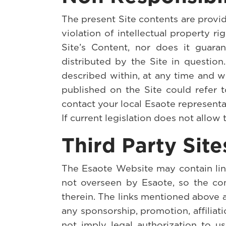
The present Site contents are provide
violation of intellectual property 
Site’s Content, nor does it guaran
distributed by the Site in questio
described within, at any time and w
published on the Site could refer t
contact your local Esaote representa
If current legislation does not allow 
Third Party Site
The Esaote Website may contain links 
not overseen by Esaote, so the com
therein. The links mentioned above a
any sponsorship, promotion, affiliat
not imply legal authorization to u