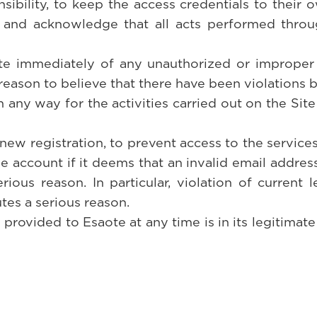
sibility, to keep the access credentials to their 
and acknowledge that all acts performed throug
te immediately of any unauthorized or improper u
reason to believe that there have been violations by
any way for the activities carried out on the Site
 new registration, to prevent access to the service
he account if it deems that an invalid email addres
ious reason. In particular, violation of current l
tes a serious reason.
 provided to Esaote at any time is in its legitimate