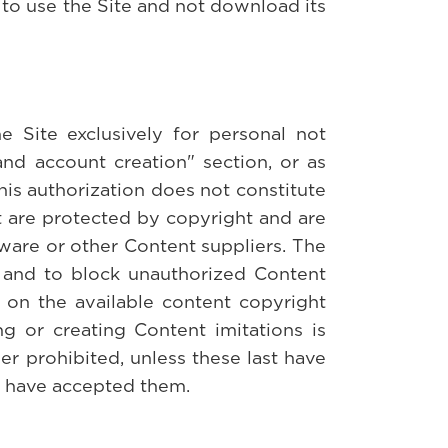
t to use the Site and not download its
 Site exclusively for personal not
and account creation" section, or as
his authorization does not constitute
nt are protected by copyright and are
ware or other Content suppliers. The
te and to block unauthorized Content
s on the available content copyright
ng or creating Content imitations is
her prohibited, unless these last have
d have accepted them.