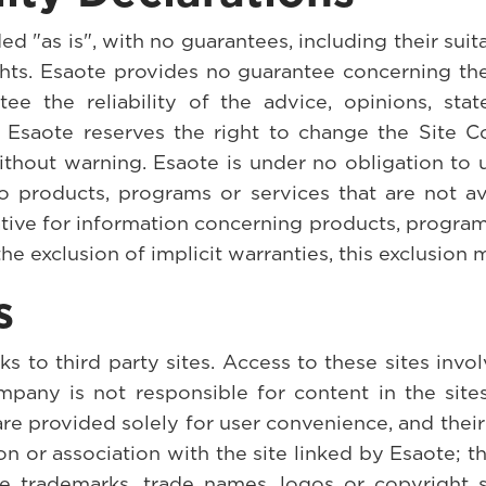
d "as is", with no guarantees, including their suitab
rights. Esaote provides no guarantee concerning t
tee the reliability of the advice, opinions, s
n. Esaote reserves the right to change the Site C
ithout warning. Esaote is under no obligation to 
o products, programs or services that are not ava
tive for information concerning products, programs
the exclusion of implicit warranties, this exclusion 
s
to third party sites. Access to these sites involv
pany is not responsible for content in the sites
re provided solely for user convenience, and their
ion or association with the site linked by Esaote;
se trademarks, trade names, logos or copyright