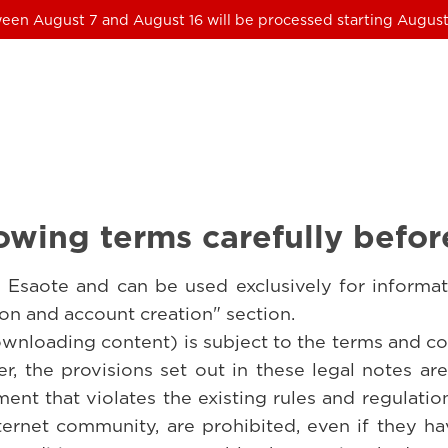
een August 7 and August 16 will be processed starting August
owing terms carefully befor
Esaote and can be used exclusively for informat
tion and account creation" section.
ownloading content) is subject to the terms and con
r, the provisions set out in these legal notes ar
ent that violates the existing rules and regulati
ernet community, are prohibited, even if they h