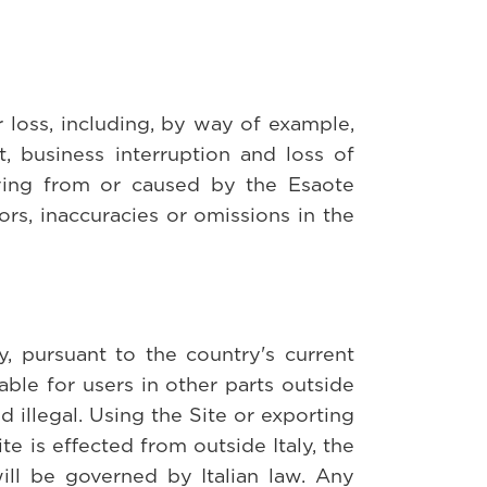
r loss, including, by way of example,
it, business interruption and loss of
ving from or caused by the Esaote
ors, inaccuracies or omissions in the
, pursuant to the country's current
able for users in other parts outside
 illegal. Using the Site or exporting
ite is effected from outside Italy, the
ill be governed by Italian law. Any