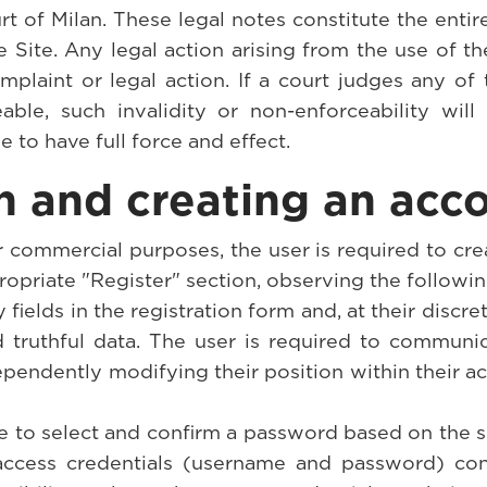
rt of Milan. These legal notes constitute the enti
e Site. Any legal action arising from the use of th
plaint or legal action. If a court judges any of 
able, such invalidity or non-enforceability wi
e to have full force and effect.
on and creating an acc
or commercial purposes, the user is required to cr
ropriate "Register" section, observing the followin
y fields in the registration form and, at their discre
nd truthful data. The user is required to communi
pendently modifying their position within their a
ve to select and confirm a password based on the s
access credentials (username and password) confi