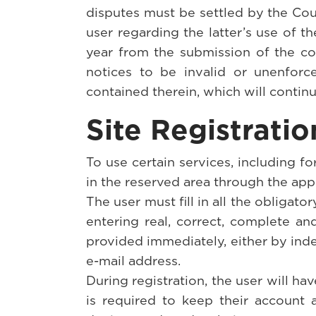
disputes must be settled by the Cou
user regarding the latter’s use of th
year from the submission of the com
notices to be invalid or unenforce
contained therein, which will continu
Site Registrati
To use certain services, including f
in the reserved area through the app
The user must fill in all the obligator
entering real, correct, complete a
provided immediately, either by inde
e-mail address.
During registration, the user will ha
is required to keep their account 