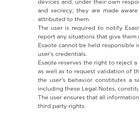
devices and, under their own respon
and secrecy; they are made aware 
attributed to them.
The user is required to notify Esao
report any situations that give them 
Esaote cannot be held responsible in 
user's credentials.
Esaote reserves the right to reject a
as well as to request validation of t
the user's behavior constitutes a ser
including these Legal Notes, constitu
The user ensures that all information
third party rights.