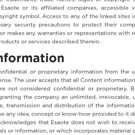
Esaote or its affiliated companies, accessible v
ight symbol. Access to any of the linked sites is at
essary security precautions to protect their com
or makes any warranties or representations with re
roducts or services described therein.
nformation
nfidential or proprietary information from the u
sense. The user accepts that all Content informatio
are not considered confidential or proprietary.
granting the company an unlimited, irrevocable, u
re, transmission and distribution of the informat
se any idea, concept or know-how provided to it di
 acknowledges that Esaote does not wish to recei
ials or information, or which incorporates materia