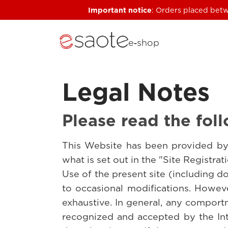
Important notice
: Orders placed betw
e‑shop
Legal Notes
Please read the foll
This Website has been provided by 
what is set out in the "Site Registra
Use of the present site (including d
to occasional modifications. Howeve
exhaustive. In general, any comportm
recognized and accepted by the Int