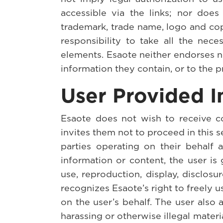
accessible via the links; nor does 
trademark, trade name, logo and copyr
responsibility to take all the nec
elements. Esaote neither endorses n
information they contain, or to the p
User Provided I
Esaote does not wish to receive co
invites them not to proceed in this 
parties operating on their behalf 
information or content, the user is 
use, reproduction, display, disclosu
recognizes Esaote’s right to freely u
on the user’s behalf. The user also
harassing or otherwise illegal mater