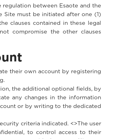
re regulation between Esaote and the
e Site must be initiated after one (1)
the clauses contained in these legal
ll not compromise the other clauses
ount
eate their own account by registering
g.
tion, the additional optional fields, by
cate any changes in the information
ccount or by writing to the dedicated
ecurity criteria indicated. <>The user
dential, to control access to their