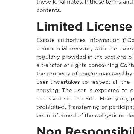
these legal notes. If these terms and
contents.
Limited License
Esaote authorizes information ("C
commercial reasons, with the except
regularly provided in the sections o
a transfer of rights concerning Cont
the property of and/or managed by E
user undertakes to respect all the 
copying. The user is expected to ob
accessed via the Site. Modifying, p
prohibited. Transferring or participa
been informed of the obligations de
Non Responsibil