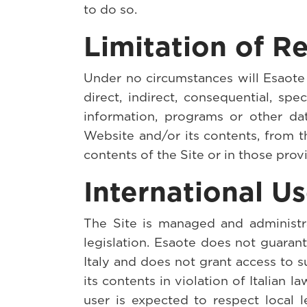
to do so.
Limitation of Re
Under no circumstances will Esaote a
direct, indirect, consequential, spe
information, programs or other d
Website and/or its contents, from th
contents of the Site or in those prov
International U
The Site is managed and administra
legislation. Esaote does not guarant
Italy and does not grant access to s
its contents in violation of Italian l
user is expected to respect local 