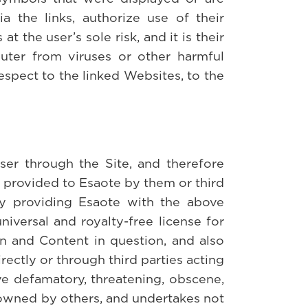
ia the links, authorize use of their
 the user’s sole risk, and it is their
puter from viruses or other harmful
spect to the linked Websites, to the
ser through the Site, and therefore
n provided to Esaote by them or third
 By providing Esaote with the above
niversal and royalty-free license for
ion and Content in question, and also
rectly or through third parties acting
ve defamatory, threatening, obscene,
l owned by others, and undertakes not