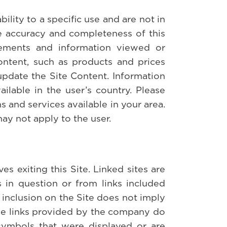
ility to a specific use and are not in
he accuracy and completeness of this
tatements and information viewed or
ontent, such as products and prices
update the Site Content. Information
ilable in the user’s country. Please
 and services available in your area.
may not apply to the user.
es exiting this Site. Linked sites are
 in question or from links included
 inclusion on the Site does not imply
 the links provided by the company do
 symbols that were displayed or are