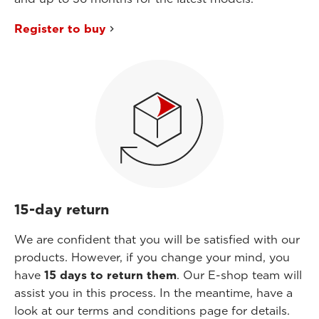
Register to buy
15-day return
We are confident that you will be satisfied with our
products. However, if you change your mind, you
have
15 days to return them
. Our E-shop team will
assist you in this process. In the meantime, have a
look at our terms and conditions page for details.