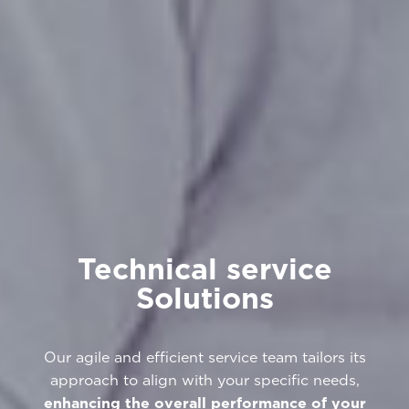
Technical service
Solutions
Our agile and efficient service team tailors its
approach to align with your specific needs,
enhancing the overall performance of your