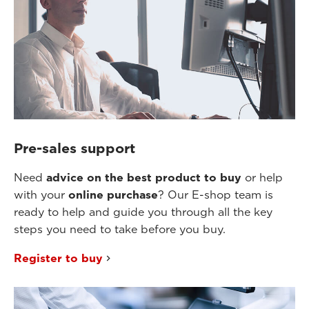
Pre-sales support
Need
advice on the best product to buy
or help
with your
online purchase
? Our E-shop team is
ready to help and guide you through all the key
steps you need to take before you buy.
Register to buy