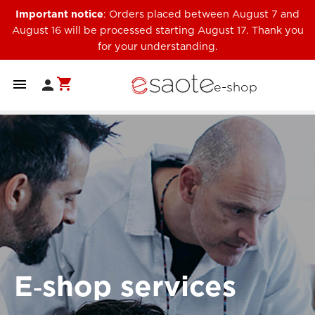
Important notice
: Orders placed between August 7 and
August 16 will be processed starting August 17. Thank you
for your understanding.
shopping_cart


e-shop
E‑shop services