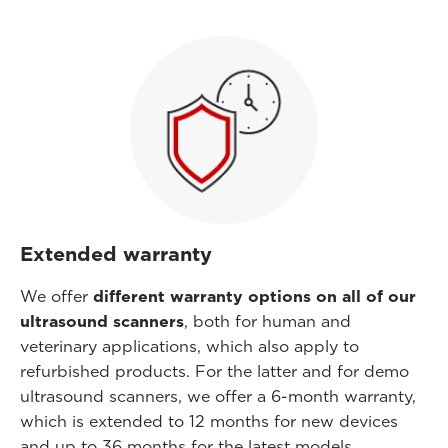
Extended warranty
We offer
different warranty options on all of our
ultrasound scanners
, both for human and
veterinary applications, which also apply to
refurbished products. For the latter and for demo
ultrasound scanners, we offer a 6-month warranty,
which is extended to 12 months for new devices
and up to 36 months for the latest models.