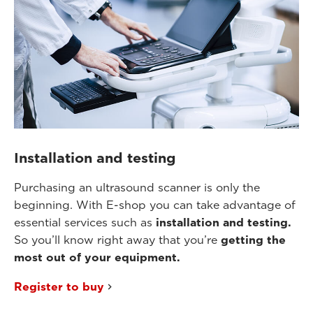
Installation and testing
Purchasing an ultrasound scanner is only the
beginning. With E-shop you can take advantage of
essential services such as
installation and testing.
So you’ll know right away that you’re
getting the
most out of your equipment.
Register to buy