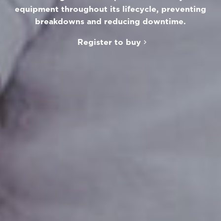
equipment throughout its lifecycle, preventing
breakdowns and reducing downtime.
Register to buy