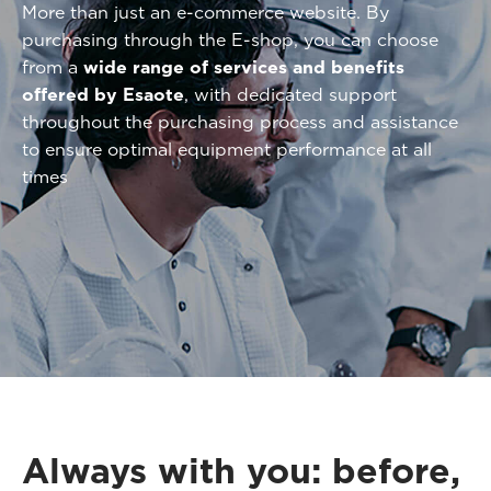
More than just an e-commerce website. By
purchasing through the E-shop, you can choose
from a
wide range of services and benefits
offered by Esaote
, with dedicated support
throughout the purchasing process and assistance
to ensure optimal equipment performance at all
times
Always with you: before,