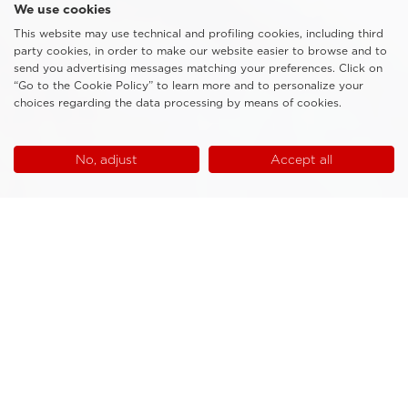
We use cookies
This website may use technical and profiling cookies, including third
party cookies, in order to make our website easier to browse and to
send you advertising messages matching your preferences. Click on
“Go to the Cookie Policy” to learn more and to personalize your
choices regarding the data processing by means of cookies.
No, adjust
Accept all