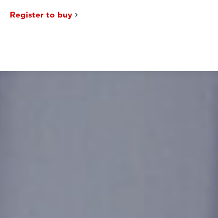
Register to buy