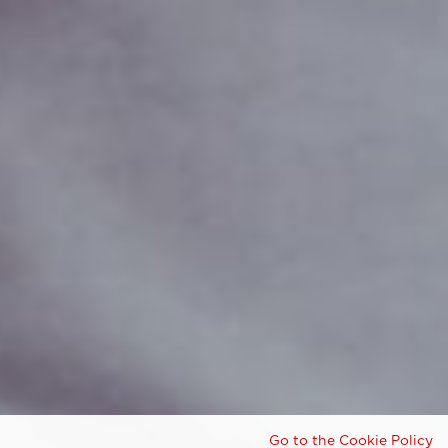
Go to the Cookie Policy