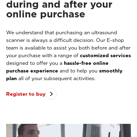
during and after your
online purchase
We understand that purchasing an ultrasound
scanner is always a difficult decision. Our E-shop
team is available to assist you both before and after
your purchase with a range of
customized services
designed to offer you a
hassle-free online
purchase experience
and to help you
smoothly
plan
all of your subsequent activities.
Register to buy