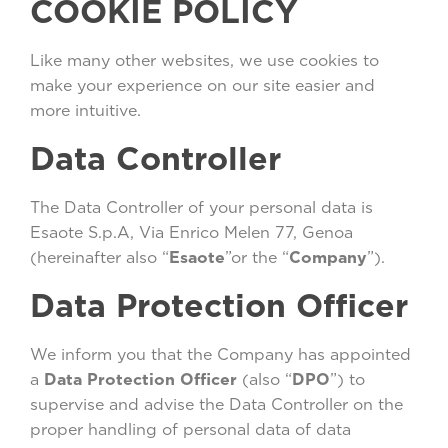
COOKIE POLICY
Like many other websites, we use cookies to
make your experience on our site easier and
more intuitive.
Data Controller
The Data Controller of your personal data is
Esaote S.p.A, Via Enrico Melen 77, Genoa
(hereinafter also “
Esaote
”or the “
Company
”).
Data Protection Officer
We inform you that the Company has appointed
a
Data Protection Officer
(also “
DPO
”) to
supervise and advise the Data Controller on the
proper handling of personal data of data