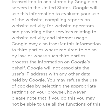
transmitted to and stored by Google on
servers in the United States. Google will
use this information to evaluate your use
of the website, compiling reports on
website activity for website operators
and providing other services relating to
website activity and Internet usage.
Google may also transfer this information
to third parties where required to do so
by law, or where such third parties
process the information on Google’s
behalf. Google will not associate the
user’s IP address with any other data
held by Google. You may refuse the use
of cookies by selecting the appropriate
settings on your browser, however
please note that if you do this you may
not be able to use all the functions of this