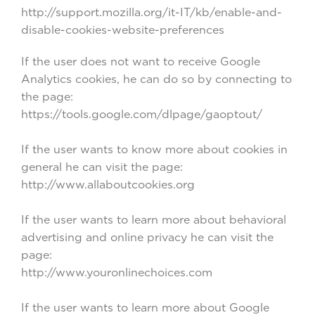
http://support.mozilla.org/it-IT/kb/enable-and-
disable-cookies-website-preferences
If the user does not want to receive Google
Analytics cookies, he can do so by connecting to
the page:
https://tools.google.com/dlpage/gaoptout/
If the user wants to know more about cookies in
general he can visit the page:
http://www.allaboutcookies.org
If the user wants to learn more about behavioral
advertising and online privacy he can visit the
page:
http://www.youronlinechoices.com
If the user wants to learn more about Google