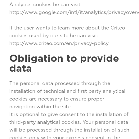
Analytics cookies he can visit:
http://www.google.com/intl/it/analytics/privacyover
If the user wants to learn more about the Criteo
cookies used by our site he can visit:
http://www.criteo.com/en/privacy-policy
Obligation to provide
data
The personal data processed through the
installation of technical and first party analytical
cookies are necessary to ensure proper
navigation within the site.
It is optional to give consent to the installation of
third-party analytical cookies. Your personal data
will be processed through the installation of such
cookies only with your express consent in the