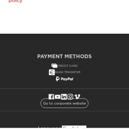
policy
PAYMENT METHODS
CREDIT CARD
BANK TRANSFER
Go to corporate website
Language: