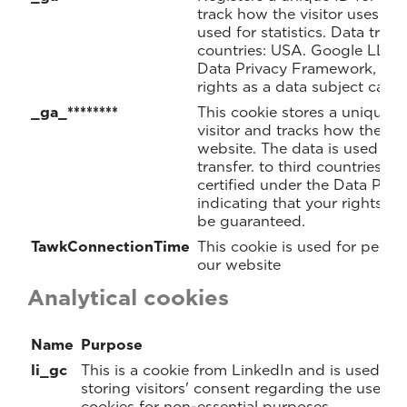
track how the visitor uses the
used for statistics. Data trans
countries: USA. Google LLC. i
Data Privacy Framework, indi
rights as a data subject can 
_ga_********
This cookie stores a unique I
visitor and tracks how the vis
website. The data is used for 
transfer. to third countries: 
certified under the Data Pri
indicating that your rights as
be guaranteed.
TawkConnectionTime
This cookie is used for perf
our website
Analytical cookies
Name
Purpose
li_gc
This is a cookie from LinkedIn and is used for
storing visitors' consent regarding the use of
cookies for non-essential purposes