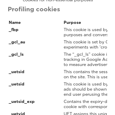
Profiling cookies
Name
Purpose
_fbp
This cookie is used by Fa
purposes and conversion 
_gcl_au
This cookie is set by Goo
experiments with 'cross-w
_gcl_ls
The “_gcl_ls” cookie is u
tracking in Google Ads 
to measure advertisemen
_uetsid
This contains the session
on the site. This is used 
_uetsid
This cookie is used by B
ads should be shown that
end user perusing the sit
_uetsid_exp
Contains the expiry-date 
cookie with correspondi
_uetvid
UET assigns this unique, 