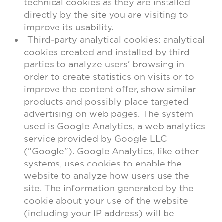
technical cookies as they are installed
directly by the site you are visiting to
improve its usability.
Third-party analytical cookies: analytical
cookies created and installed by third
parties to analyze users’ browsing in
order to create statistics on visits or to
improve the content offer, show similar
products and possibly place targeted
advertising on web pages. The system
used is Google Analytics, a web analytics
service provided by Google LLC
("Google"). Google Analytics, like other
systems, uses cookies to enable the
website to analyze how users use the
site. The information generated by the
cookie about your use of the website
(including your IP address) will be