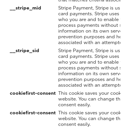
__stripe_mid
Stripe Payment, Stripe is used 
card payments. Stripe uses a 
who you are and to enable the 
process payments without stori
information on its own servers. 
prevention purposes and helps 
associated with an attempted t
__stripe_sid
Stripe Payment, Stripe is used 
card payments. Stripe uses a 
who you are and to enable the 
process payments without stori
information on its own servers. 
prevention purposes and helps 
associated with an attempted t
cookiefirst-consent
This cookie saves your cookie p
website. You can change these
consent easily.
cookiefirst-consent
This cookie saves your cookie p
website. You can change these
consent easily.