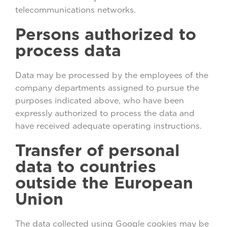
telecommunications networks.
Persons authorized to
process data
Data may be processed by the employees of the
company departments assigned to pursue the
purposes indicated above, who have been
expressly authorized to process the data and
have received adequate operating instructions.
Transfer of personal
data to countries
outside the European
Union
The data collected using Google cookies may be