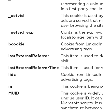
representing a unique visi
in a first-party cookie and
_uetvid
This cookie is used by B
ads are served that may b
user browsing the site.
_uetvid_exp
Contains the expiry-date 
localstorage item with c
bcookie
Cookie from LinkedIn us
advertising tags.
lastExternalReferrer
This item is used to dete
visit.
lastExternalReferrerTime
This item is used for visit
lidc
Cookie from LinkedIn us
advertising tags.
m
This cookie is being set f
MUID
This cookie is widely use
unique user ID. It can b
Microsoft scripts. It is wi
synchronize between many