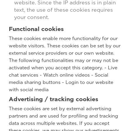
website. Since the IP address is in plain
text, the use of these cookies requires
your consent.
Functional cookies
These cookies enable more functionality for our
website visitors. These cookies can be set by our
external service providers or our own website.
The following functionalities may or may not be
activated when you accept this category. - Live
chat services - Watch online videos - Social
media sharing buttons - Login to our website
with social media
Advertising / tracking cookies
These cookies are set by external advertising
partners and are used for profiling and tracking
data across multiple websites. If you accept
these cookies, we may show our advertisements