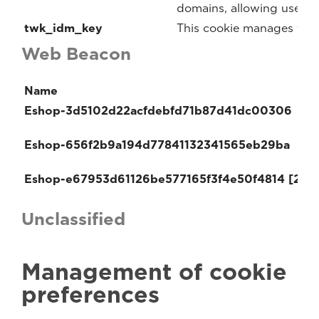
domains, allowing users t
twk_idm_key
This cookie manages the 
Web Beacon
Name
Eshop-3d5102d22acfdebfd71b87d41dc00306
Eshop-656f2b9a194d77841132341565eb29ba
Eshop-e67953d61126be577165f3f4e50f4814 [2x]
Unclassified
Management of cookie
preferences