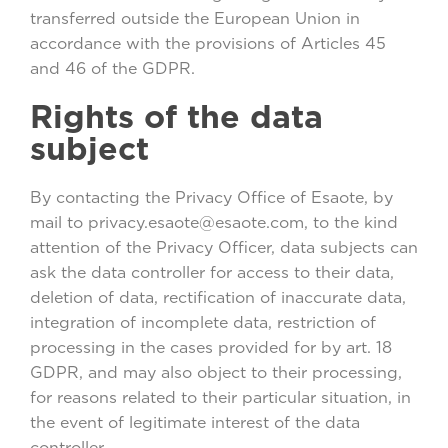
transferred outside the European Union in
accordance with the provisions of Articles 45
and 46 of the GDPR.
Rights of the data
subject
By contacting the Privacy Office of Esaote, by
mail to privacy.esaote@esaote.com, to the kind
attention of the Privacy Officer, data subjects can
ask the data controller for access to their data,
deletion of data, rectification of inaccurate data,
integration of incomplete data, restriction of
processing in the cases provided for by art. 18
GDPR, and may also object to their processing,
for reasons related to their particular situation, in
the event of legitimate interest of the data
controller.