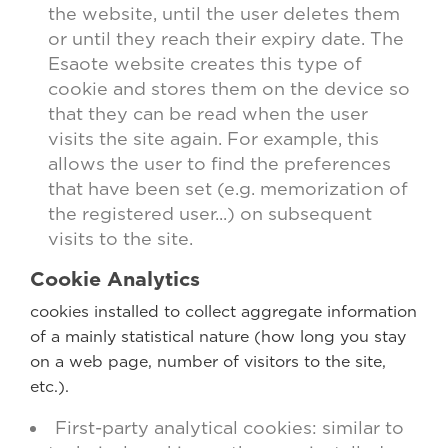
the website, until the user deletes them
or until they reach their expiry date. The
Esaote website creates this type of
cookie and stores them on the device so
that they can be read when the user
visits the site again. For example, this
allows the user to find the preferences
that have been set (e.g. memorization of
the registered user...) on subsequent
visits to the site.
Cookie Analytics
cookies installed to collect aggregate information
of a mainly statistical nature (how long you stay
on a web page, number of visitors to the site,
etc.).
First-party analytical cookies: similar to