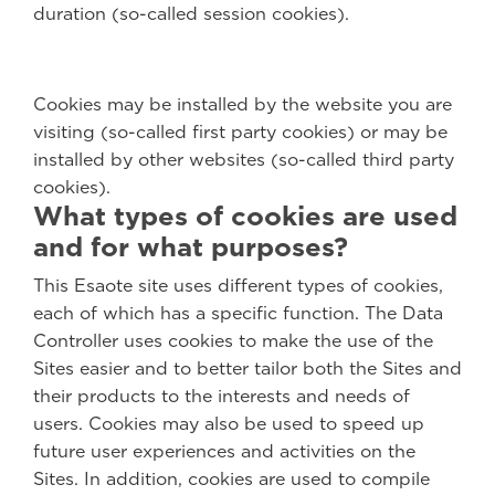
duration (so-called session cookies).
Cookies may be installed by the website you are
visiting (so-called first party cookies) or may be
installed by other websites (so-called third party
cookies).
What types of cookies are used
and for what purposes?
This Esaote site uses different types of cookies,
each of which has a specific function. The Data
Controller uses cookies to make the use of the
Sites easier and to better tailor both the Sites and
their products to the interests and needs of
users. Cookies may also be used to speed up
future user experiences and activities on the
Sites. In addition, cookies are used to compile