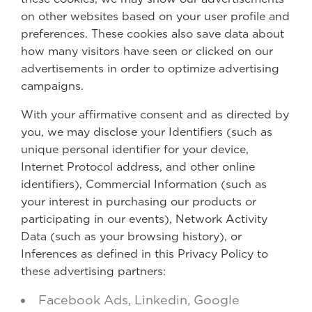
on other websites based on your user profile and
preferences. These cookies also save data about
how many visitors have seen or clicked on our
advertisements in order to optimize advertising
campaigns.
With your affirmative consent and as directed by
you, we may disclose your Identifiers (such as
unique personal identifier for your device,
Internet Protocol address, and other online
identifiers), Commercial Information (such as
your interest in purchasing our products or
participating in our events), Network Activity
Data (such as your browsing history), or
Inferences as defined in this Privacy Policy to
these advertising partners:
Facebook Ads, Linkedin, Google