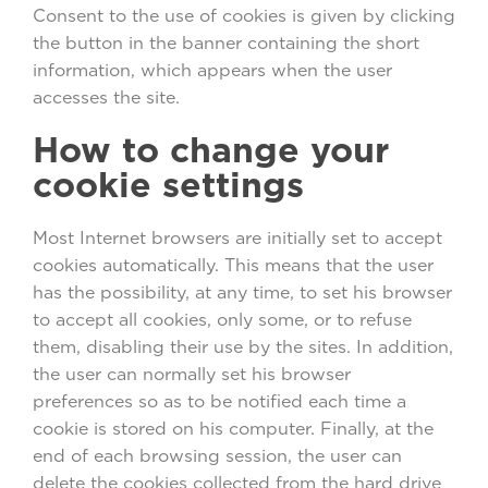
Consent to the use of cookies is given by clicking
the button in the banner containing the short
information, which appears when the user
accesses the site.
How to change your
cookie settings
Most Internet browsers are initially set to accept
cookies automatically. This means that the user
has the possibility, at any time, to set his browser
to accept all cookies, only some, or to refuse
them, disabling their use by the sites. In addition,
the user can normally set his browser
preferences so as to be notified each time a
cookie is stored on his computer. Finally, at the
end of each browsing session, the user can
delete the cookies collected from the hard drive