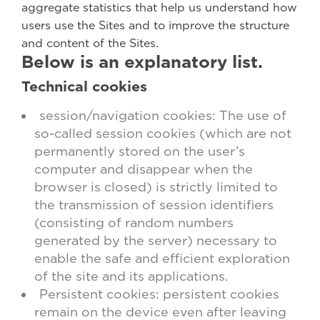
aggregate statistics that help us understand how
users use the Sites and to improve the structure
and content of the Sites.
Below is an explanatory list.
Technical cookies
session/navigation cookies: The use of
so-called session cookies (which are not
permanently stored on the user’s
computer and disappear when the
browser is closed) is strictly limited to
the transmission of session identifiers
(consisting of random numbers
generated by the server) necessary to
enable the safe and efficient exploration
of the site and its applications.
Persistent cookies: persistent cookies
remain on the device even after leaving