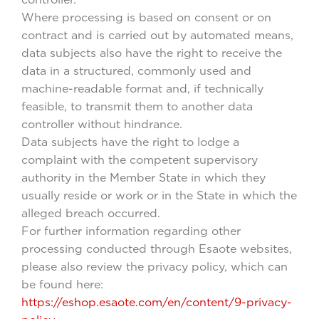
Where processing is based on consent or on
contract and is carried out by automated means,
data subjects also have the right to receive the
data in a structured, commonly used and
machine-readable format and, if technically
feasible, to transmit them to another data
controller without hindrance.
Data subjects have the right to lodge a
complaint with the competent supervisory
authority in the Member State in which they
usually reside or work or in the State in which the
alleged breach occurred.
For further information regarding other
processing conducted through Esaote websites,
please also review the privacy policy, which can
be found here:
https://eshop.esaote.com/en/content/9-privacy-