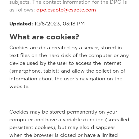
subjects. The contact information for the DPO is
as follows:
dpo.esaote@esaote.com
Updated:
10/6/2023, 03:18 PM
What are cookies?
Cookies are data created by a server, stored in
text files on the hard disk of the computer or any
device used by the user to access the Internet
(smartphone, tablet) and allow the collection of
information about the user’s navigation on the
website.
Cookies may be stored permanently on your
computer and have a variable duration (so-called
persistent cookies), but may also disappear
when the browser is closed or have a limited