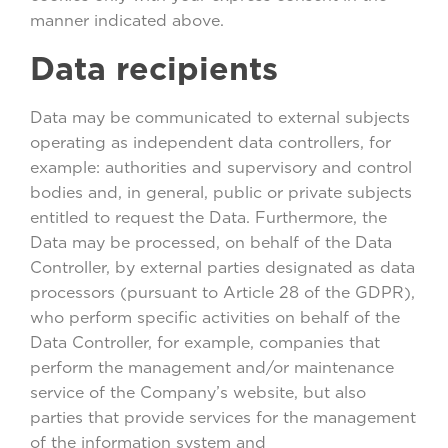
manner indicated above.
Data recipients
Data may be communicated to external subjects
operating as independent data controllers, for
example: authorities and supervisory and control
bodies and, in general, public or private subjects
entitled to request the Data. Furthermore, the
Data may be processed, on behalf of the Data
Controller, by external parties designated as data
processors (pursuant to Article 28 of the GDPR),
who perform specific activities on behalf of the
Data Controller, for example, companies that
perform the management and/or maintenance
service of the Company’s website, but also
parties that provide services for the management
of the information system and