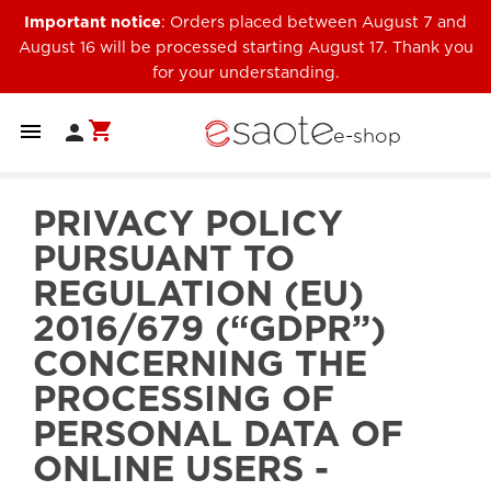
Important notice
: Orders placed between August 7 and
August 16 will be processed starting August 17. Thank you
for your understanding.
shopping_cart


e-shop
PRIVACY POLICY
PURSUANT TO
REGULATION (EU)
2016/679 (“GDPR”)
CONCERNING THE
PROCESSING OF
PERSONAL DATA OF
ONLINE USERS -