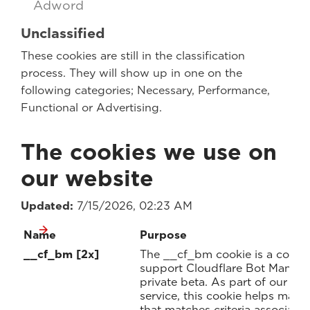
Adword
Unclassified
These cookies are still in the classification
process. They will show up in one on the
following categories; Necessary, Performance,
Functional or Advertising.
The cookies we use on
our website
Updated:
7/15/2026, 02:23 AM
Name
Purpose
__cf_bm [2x]
The __cf_bm cookie is a cookie
support Cloudflare Bot Managem
private beta. As part of our 
service, this cookie helps mana
that matches criteria associate