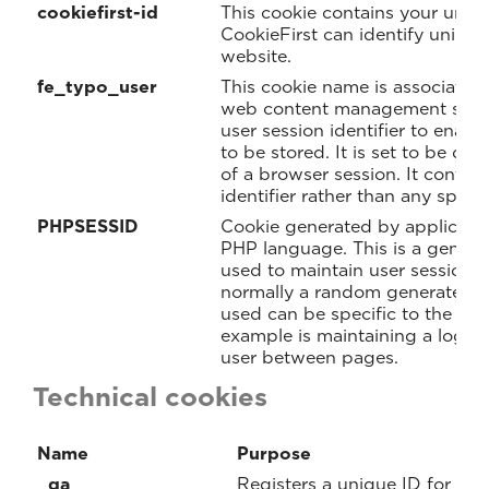
cookiefirst-id
This cookie contains your uniq
CookieFirst can identify unique 
website.
fe_typo_user
This cookie name is associated
web content management system
user session identifier to enabl
to be stored. It is set to be de
of a browser session. It contai
identifier rather than any specif
PHPSESSID
Cookie generated by applicati
PHP language. This is a general
used to maintain user session var
normally a random generated n
used can be specific to the sit
example is maintaining a logged
user between pages.
Technical cookies
Name
Purpose
_ga
Registers a unique ID for a we