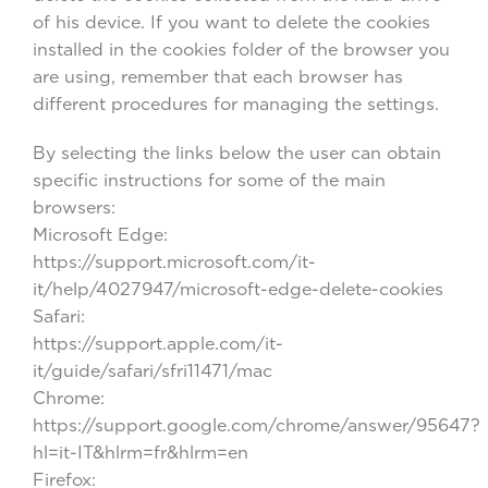
of his device. If you want to delete the cookies
installed in the cookies folder of the browser you
are using, remember that each browser has
different procedures for managing the settings.
By selecting the links below the user can obtain
specific instructions for some of the main
browsers:
Microsoft Edge:
https://support.microsoft.com/it-
it/help/4027947/microsoft-edge-delete-cookies
Safari:
https://support.apple.com/it-
it/guide/safari/sfri11471/mac
Chrome:
https://support.google.com/chrome/answer/95647?
hl=it-IT&hlrm=fr&hlrm=en
Firefox: