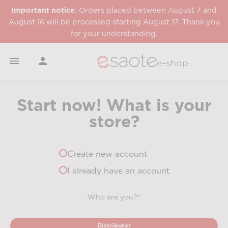
Important notice
: Orders placed between August 7 and
August 16 will be processed starting August 17. Thank you
for your understanding.


e-shop
Start now! What is your
store?
Create new account
I already have an account
Who are you?*
Distributor