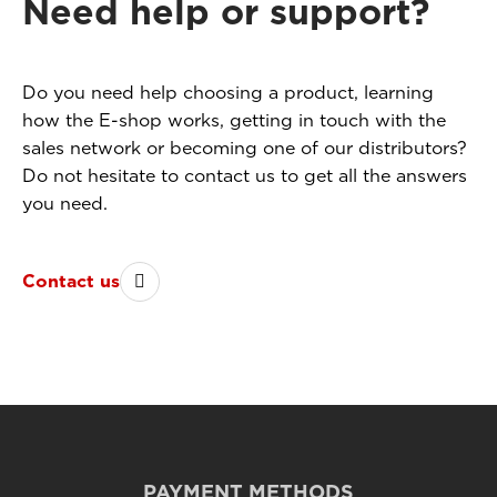
Need help or support?
Do you need help choosing a product, learning
how the E-shop works, getting in touch with the
sales network or becoming one of our distributors?
Do not hesitate to contact us to get all the answers
you need.
Contact us
PAYMENT METHODS