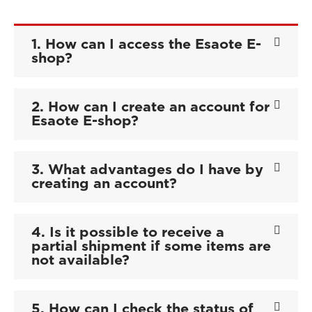
1. How can I access the Esaote E-
shop?
2. How can I create an account for
Esaote E-shop?
3. What advantages do I have by
creating an account?
4. Is it possible to receive a
partial shipment if some items are
not available?
5. How can I check the status of