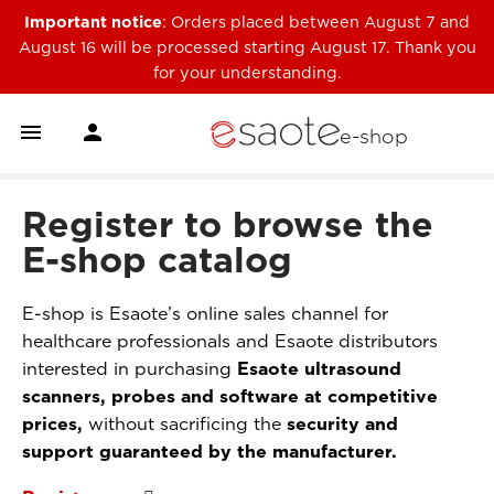
Important notice
: Orders placed between August 7 and
August 16 will be processed starting August 17. Thank you
for your understanding.


e-shop
Register to browse the
E-shop catalog
E-shop is Esaote’s online sales channel for
healthcare professionals and Esaote distributors
interested in purchasing
Esaote ultrasound
scanners, probes and software at competitive
prices,
without sacrificing the
security and
support guaranteed by the manufacturer.