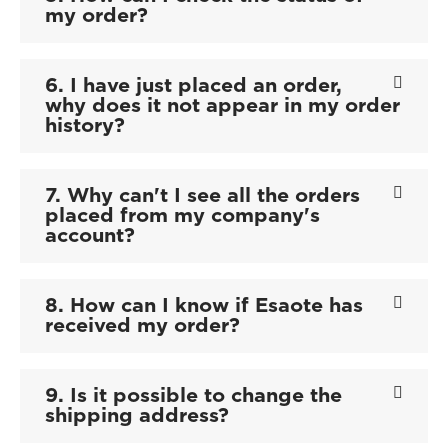
my order?
6. I have just placed an order,
why does it not appear in my order
history?
7. Why can't I see all the orders
placed from my company's
account?
8. How can I know if Esaote has
received my order?
9. Is it possible to change the
shipping address?