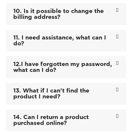
10. Is it possible to change the
billing address?
11. I need assistance, what can I
do?
12.I have forgotten my password,
what can I do?
13. What if I can't find the
product I need?
14. Can I return a product
purchased online?