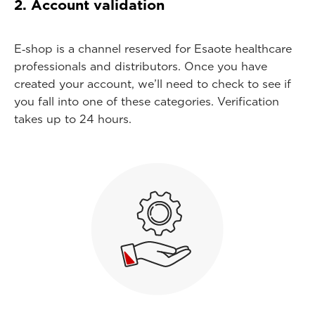
2. Account validation
E‑shop is a channel reserved for Esaote healthcare
professionals and distributors. Once you have
created your account, we’ll need to check to see if
you fall into one of these categories. Verification
takes up to 24 hours.