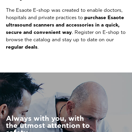
The Esaote E-shop was created to enable doctors,
hospitals and private practices to
purchase Esaote
ultrasound scanners and accessories in a quick,
secure and convenient way
. Register on E-shop to
browse the catalog and stay up to date on our
regular deals
.
Always with you, with
the utmost attention to