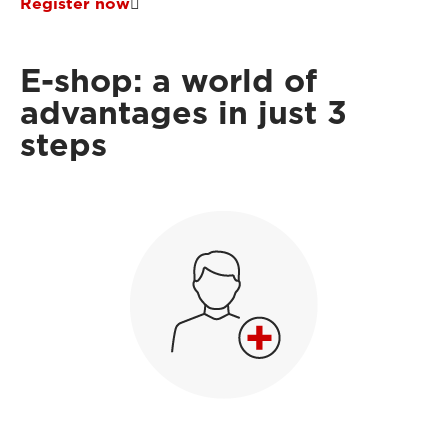
Register now
E-shop: a world of
advantages in just 3
steps