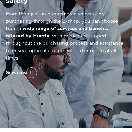
safety
More than just an e-commerce website. By
purchasing through the E-shop, you can choose
from a
wide range of services and benefits
offered by Esaote
, with dedicated support
throughout the purchasing process and assistance
to ensure optimal equipment performance at all
times.
Services