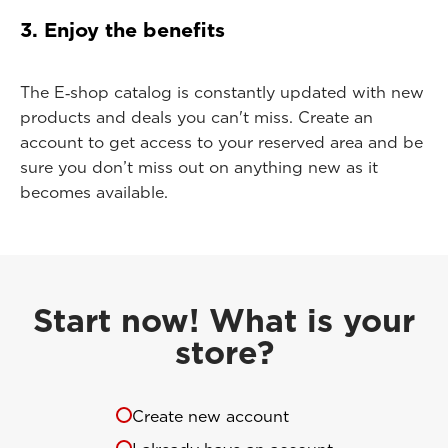
3. Enjoy the benefits
The E‑shop catalog is constantly updated with new
products and deals you can't miss. Create an
account to get access to your reserved area and be
sure you don’t miss out on anything new as it
becomes available.
Start now! What is your
store?
Create new account