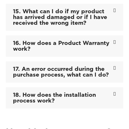
15. What can I do if my product
has arrived damaged or if I have
received the wrong item?
16. How does a Product Warranty
work?
17. An error occurred during the
purchase process, what can I do?
18. How does the installation
process work?