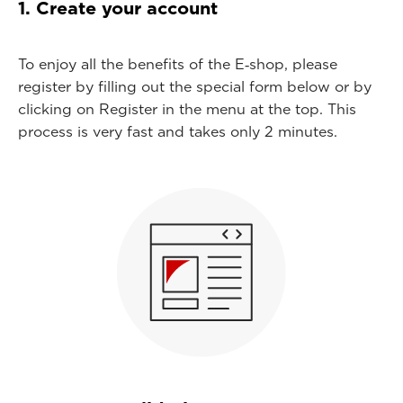
1. Create your account
To enjoy all the benefits of the E‑shop, please
register by filling out the special form below or by
clicking on Register in the menu at the top. This
process is very fast and takes only 2 minutes.