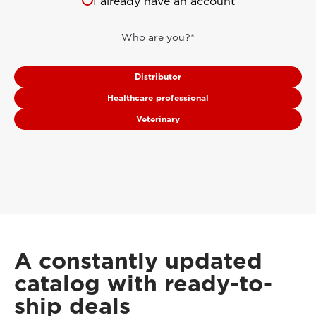
I already have an account
Who are you?*
Distributor
Healthcare professional
Veterinary
A constantly updated
catalog with ready-to-
ship deals