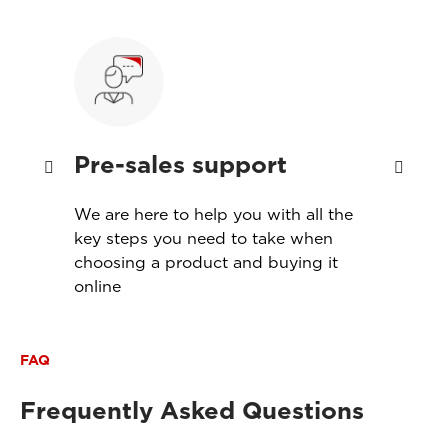
Pre-sales support
Ins
th
We are here to help you with all the
Servi
s
key steps you need to take when
produ
choosing a product and buying it
meet
online
FAQ
Frequently Asked Questions