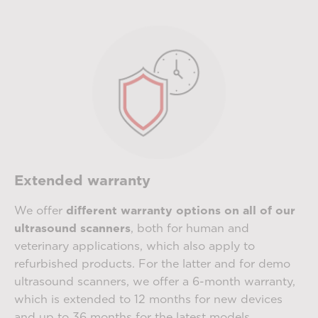
Extended warranty
We offer
different warranty options on all of our
ultrasound scanners
, both for human and
veterinary applications, which also apply to
refurbished products. For the latter and for demo
ultrasound scanners, we offer a 6-month warranty,
which is extended to 12 months for new devices
and up to 36 months for the latest models.