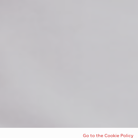
Go to the Cookie Policy