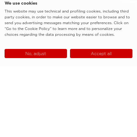
We use cookies
This website may use technical and profiling cookies, including third
party cookies, in order to make our website easier to browse and to
send you advertising messages matching your preferences. Click on
“Go to the Cookie Policy” to learn more and to personalize your
choices regarding the data processing by means of cookies.
No, adjust
Accept all