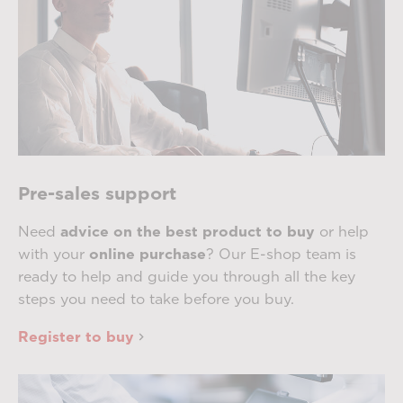
Pre-sales support
Need
advice on the best product to buy
or help
with your
online purchase
? Our E-shop team is
ready to help and guide you through all the key
steps you need to take before you buy.
Register to buy