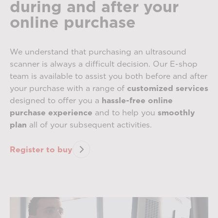
during and after your
online purchase
We understand that purchasing an ultrasound
scanner is always a difficult decision. Our E-shop
team is available to assist you both before and after
your purchase with a range of
customized services
designed to offer you a
hassle-free online
purchase experience
and to help you
smoothly
plan
all of your subsequent activities.
Register to buy