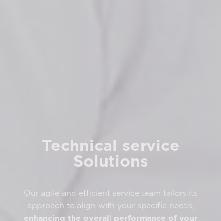
Technical service
Solutions
Our agile and efficient service team tailors its
approach to align with your specific needs,
enhancing the overall performance of your