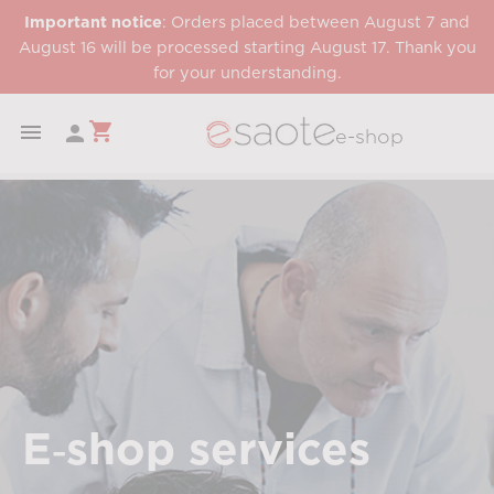
Important notice
: Orders placed between August 7 and
August 16 will be processed starting August 17. Thank you
for your understanding.
shopping_cart


e-shop
E‑shop services