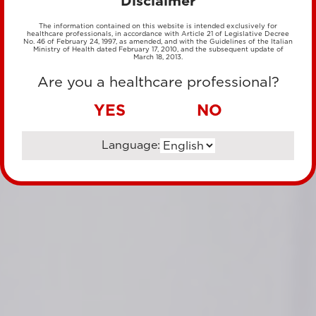
Disclaimer
The information contained on this website is intended exclusively for
healthcare professionals, in accordance with Article 21 of Legislative Decree
No. 46 of February 24, 1997, as amended, and with the Guidelines of the Italian
Ministry of Health dated February 17, 2010, and the subsequent update of
March 18, 2013.
Are you a healthcare professional?
YES
NO
Language: