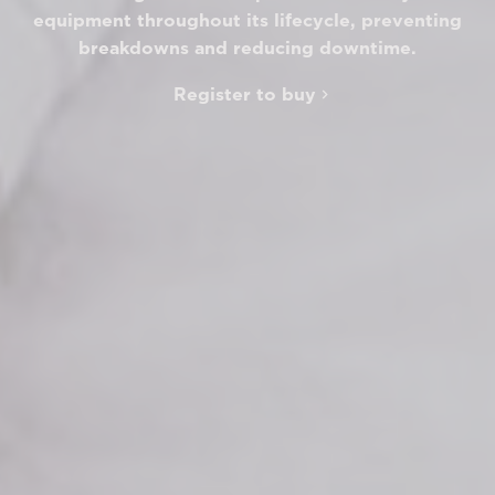
equipment throughout its lifecycle, preventing
breakdowns and reducing downtime.
Register to buy