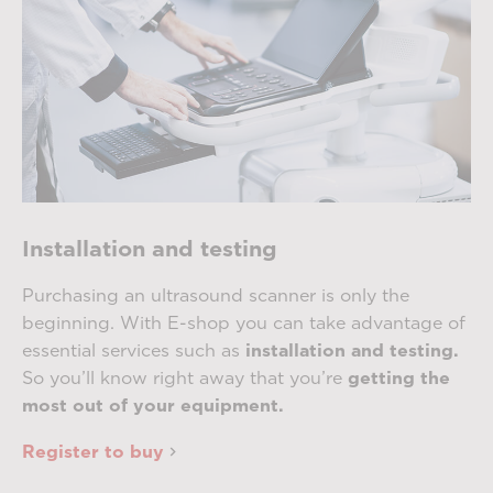
Installation and testing
Purchasing an ultrasound scanner is only the
beginning. With E-shop you can take advantage of
essential services such as
installation and testing.
So you’ll know right away that you’re
getting the
most out of your equipment.
Register to buy