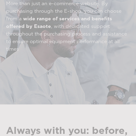
More than just an e-commerce website. By
purchasing through the E-shop, you can choose
from a
wide range of services and benefits
offered by Esaote
, with dedicated support
throughout the purchasing process and assistance
to ensure optimal equipment performance at all
times
Always with you: before,