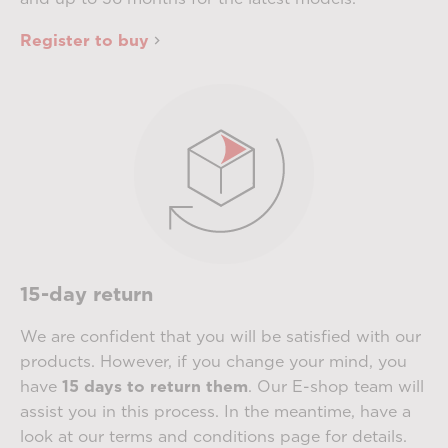
Register to buy
15-day return
We are confident that you will be satisfied with our
products. However, if you change your mind, you
have
15 days to return them
. Our E-shop team will
assist you in this process. In the meantime, have a
look at our terms and conditions page for details.