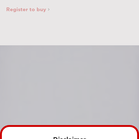
Register to buy