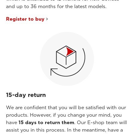
and up to 36 months for the latest models.
Register to buy
15-day return
We are confident that you will be satisfied with our
products. However, if you change your mind, you
have
15 days to return them
. Our E-shop team will
assist you in this process. In the meantime, have a