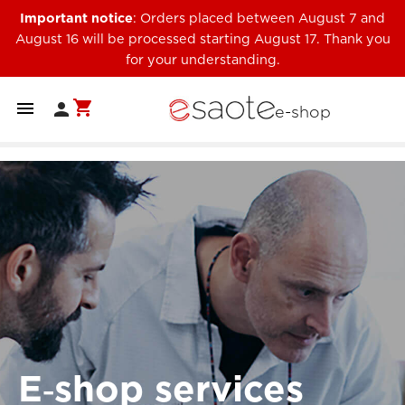
Important notice
: Orders placed between August 7 and
August 16 will be processed starting August 17. Thank you
for your understanding.
shopping_cart


e-shop
E‑shop services