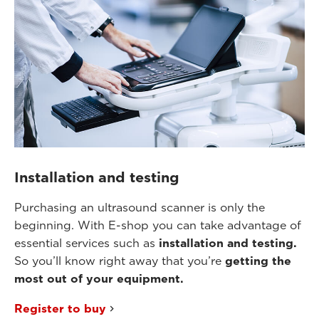
Installation and testing
Purchasing an ultrasound scanner is only the
beginning. With E-shop you can take advantage of
essential services such as
installation and testing.
So you’ll know right away that you’re
getting the
most out of your equipment.
Register to buy