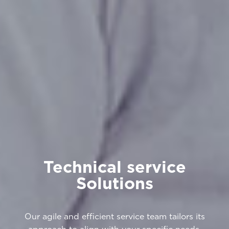
Technical service
Solutions
Our agile and efficient service team tailors its