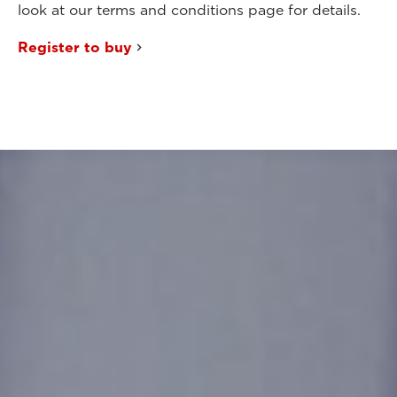
look at our terms and conditions page for details.
Register to buy