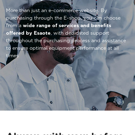
More than just an e-commerce website. By
purchasing through the E-shop, you can choose
from a
wide range of services and benefits
offered by Esaote
, with dedicated support
throughout the purchasing process and assistance
to ensure optimal equipment performance at all
times