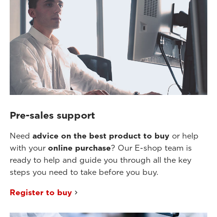
Pre-sales support
Need
advice on the best product to buy
or help
with your
online purchase
? Our E-shop team is
ready to help and guide you through all the key
steps you need to take before you buy.
Register to buy