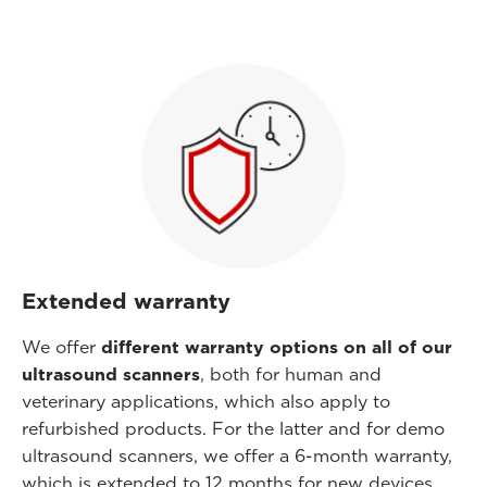
Extended warranty
We offer
different warranty options on all of our
ultrasound scanners
, both for human and
veterinary applications, which also apply to
refurbished products. For the latter and for demo
ultrasound scanners, we offer a 6-month warranty,
which is extended to 12 months for new devices