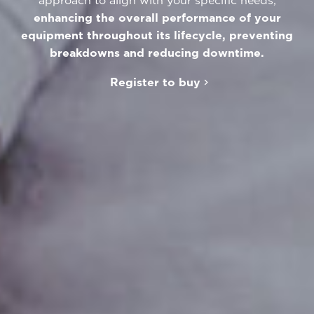
approach to align with your specific needs,
enhancing the overall performance of your
equipment throughout its lifecycle, preventing
breakdowns and reducing downtime.
Register to buy