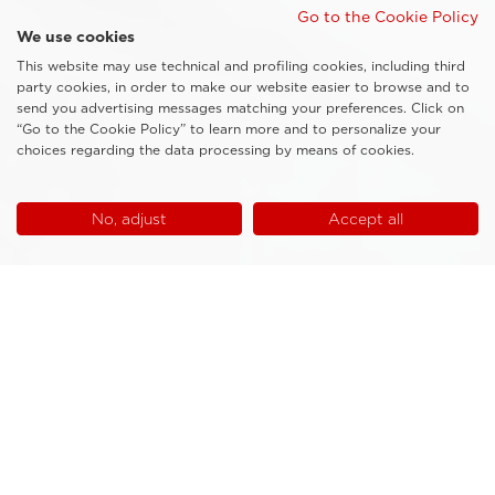
Go to the Cookie Policy
We use cookies
This website may use technical and profiling cookies, including third
party cookies, in order to make our website easier to browse and to
send you advertising messages matching your preferences. Click on
“Go to the Cookie Policy” to learn more and to personalize your
choices regarding the data processing by means of cookies.
No, adjust
Accept all