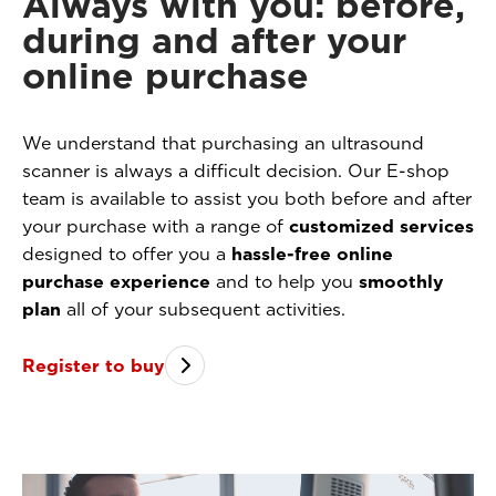
Always with you: before,
during and after your
online purchase
We understand that purchasing an ultrasound
scanner is always a difficult decision. Our E-shop
team is available to assist you both before and after
your purchase with a range of
customized services
designed to offer you a
hassle-free online
purchase experience
and to help you
smoothly
plan
all of your subsequent activities.
Register to buy