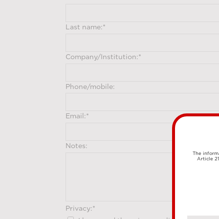
The informa
Article 2