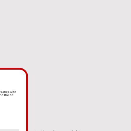
ordance with
he Italian