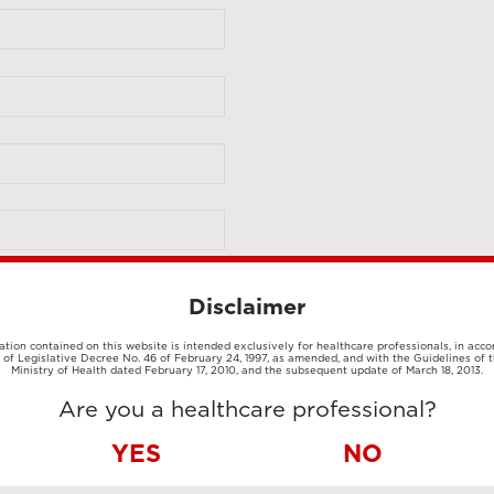
Disclaimer
tion contained on this website is intended exclusively for healthcare professionals, in acc
1 of Legislative Decree No. 46 of February 24, 1997, as amended, and with the Guidelines of t
Ministry of Health dated February 17, 2010, and the subsequent update of March 18, 2013.
Are you a healthcare professional?
YES
NO