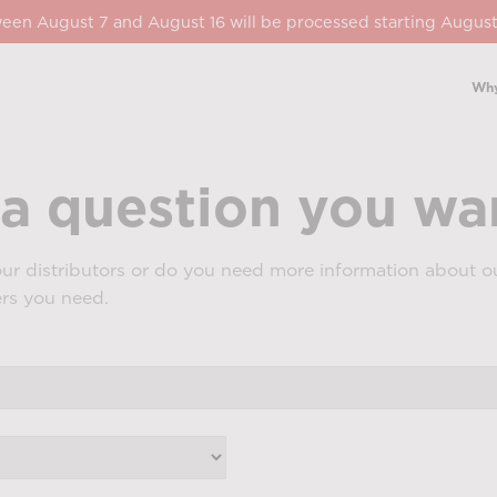
een August 7 and August 16 will be processed starting August
Why
a question you wan
ur distributors or do you need more information about ou
ers you need.