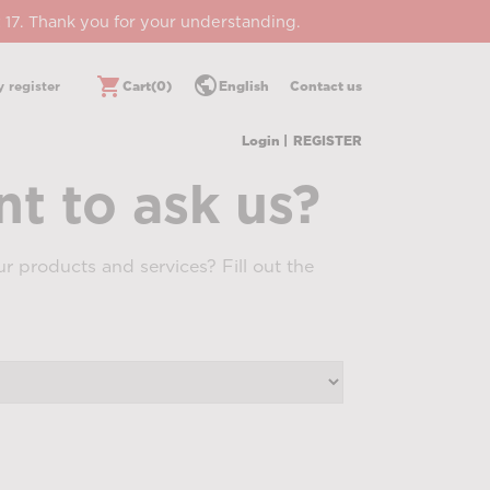
 17. Thank you for your understanding.
public
shopping_cart
 register
Cart
(0)
English
Contact us
Login |
REGISTER
t to ask us?
r products and services? Fill out the