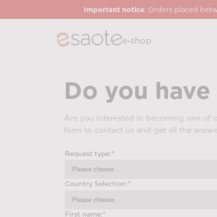
Important notice
: Orders placed betw
e‑shop
Do you have 
Are you interested in becoming one of o
form to contact us and get all the answ