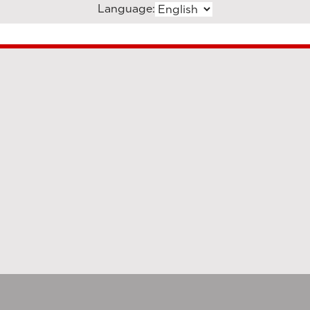
Language: