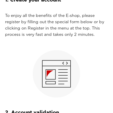
To enjoy all the benefits of the E‑shop, please
register by filling out the special form below or by
clicking on Register in the menu at the top. This
process is very fast and takes only 2 minutes.
2. Account validation