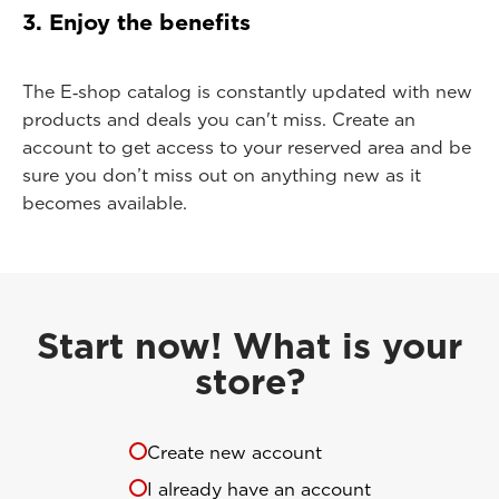
3. Enjoy the benefits
The E‑shop catalog is constantly updated with new
products and deals you can't miss. Create an
account to get access to your reserved area and be
sure you don’t miss out on anything new as it
becomes available.
Start now! What is your
store?
Create new account
I already have an account