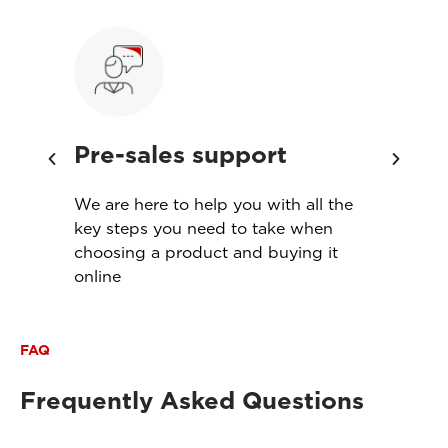
Pre-sales support
Ins
th
We are here to help you with all the
Servi
s
key steps you need to take when
produ
choosing a product and buying it
meet
online
FAQ
Frequently Asked Questions