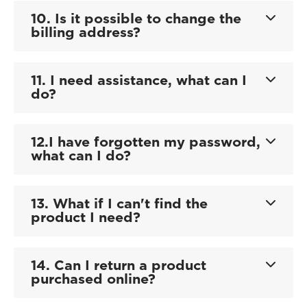
10. Is it possible to change the
billing address?
11. I need assistance, what can I
do?
12.I have forgotten my password,
what can I do?
13. What if I can't find the
product I need?
14. Can I return a product
purchased online?