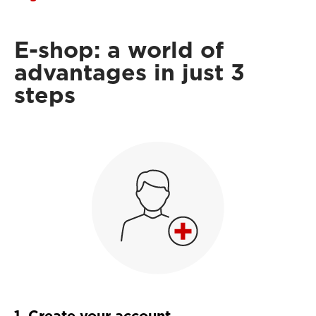
E-shop: a world of
advantages in just 3
steps
1. Create your account