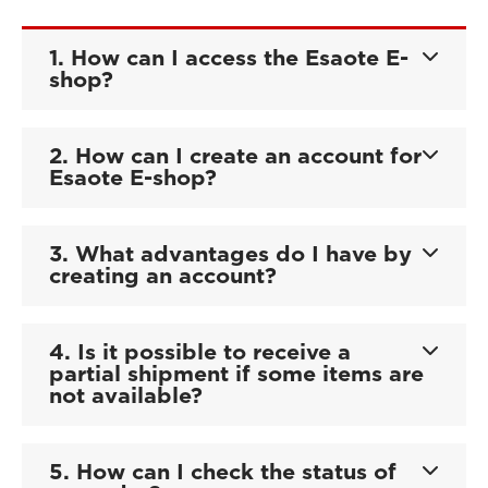
1. How can I access the Esaote E-
shop?
2. How can I create an account for
Esaote E-shop?
3. What advantages do I have by
creating an account?
4. Is it possible to receive a
partial shipment if some items are
not available?
5. How can I check the status of