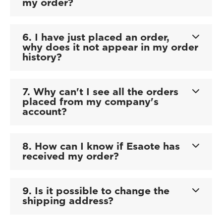
my order?
6. I have just placed an order,
why does it not appear in my order
history?
7. Why can't I see all the orders
placed from my company's
account?
8. How can I know if Esaote has
received my order?
9. Is it possible to change the
shipping address?