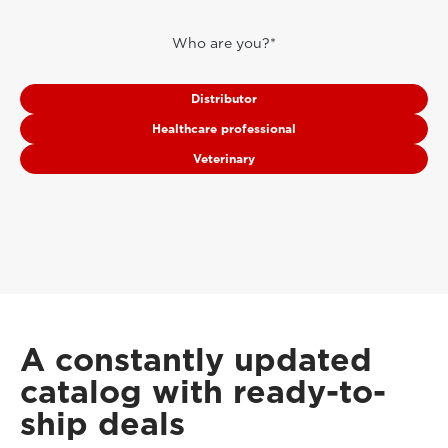
Who are you?*
Distributor
Healthcare professional
Veterinary
A constantly updated
catalog with ready-to-
ship deals