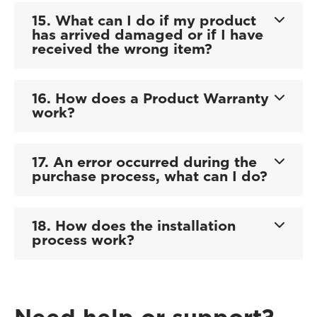
15. What can I do if my product
has arrived damaged or if I have
received the wrong item?
16. How does a Product Warranty
work?
17. An error occurred during the
purchase process, what can I do?
18. How does the installation
process work?