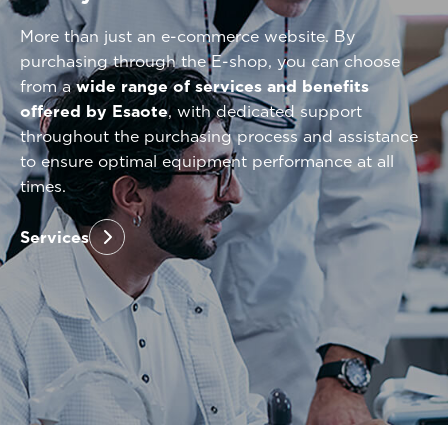
More than just an e-commerce website. By
purchasing through the E-shop, you can choose
from a
wide range of services and benefits
offered by Esaote
, with dedicated support
throughout the purchasing process and assistance
to ensure optimal equipment performance at all
times.
Services