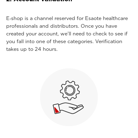
E‑shop is a channel reserved for Esaote healthcare
professionals and distributors. Once you have
created your account, we’ll need to check to see if
you fall into one of these categories. Verification
takes up to 24 hours.