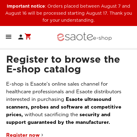
Important notice
: Orders placed between August 7 and
August 16 will be processed starting August 17. Thank you
for your understanding.
shopping_cart


e-shop
Register to browse the
E-shop catalog
E-shop is Esaote’s online sales channel for
healthcare professionals and Esaote distributors
interested in purchasing
Esaote ultrasound
scanners, probes and software at competitive
prices,
without sacrificing the
security and
support guaranteed by the manufacturer.
Register now