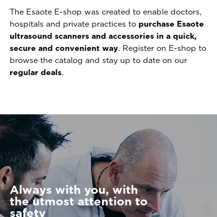
The Esaote E-shop was created to enable doctors,
hospitals and private practices to
purchase Esaote
ultrasound scanners and accessories in a quick,
secure and convenient way
. Register on E-shop to
browse the catalog and stay up to date on our
regular deals
.
Always with you, with
the utmost attention to
safety