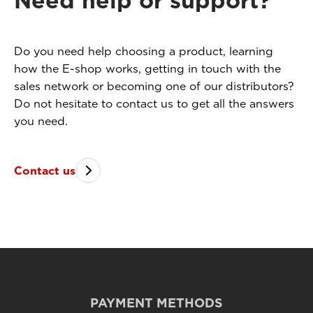
Need help or support?
Do you need help choosing a product, learning
how the E-shop works, getting in touch with the
sales network or becoming one of our distributors?
Do not hesitate to contact us to get all the answers
you need.
Contact us
PAYMENT METHODS