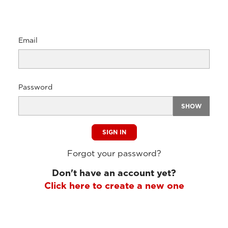
Email
Password
SHOW
SIGN IN
Forgot your password?
Don't have an account yet?
Click here to create a new one