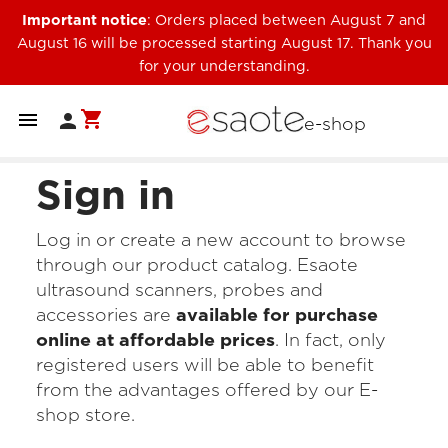
Important notice
: Orders placed between August 7 and
August 16 will be processed starting August 17. Thank you
for your understanding.
shopping_cart


e-shop
Sign in
Log in or create a new account to browse
through our product catalog. Esaote
ultrasound scanners, probes and
accessories are
available for purchase
online at affordable prices
. In fact, only
registered users will be able to benefit
from the advantages offered by our E-
shop store.