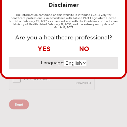
Disclaimer
The information contained on this website is intended exclusively for
healthcare professionals, in accordance with Article 21 of Legislative Decree
No. 46 of February 24, 1997, as amended, and with the Guidelines of the Italian
Ministry of Health dated February 17, 2010, and the subsequent update of
March 18, 2013.
Are you a healthcare professional?
YES
NO
Language: