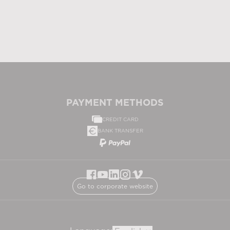
PAYMENT METHODS
CREDIT CARD
BANK TRANSFER
Go to corporate website