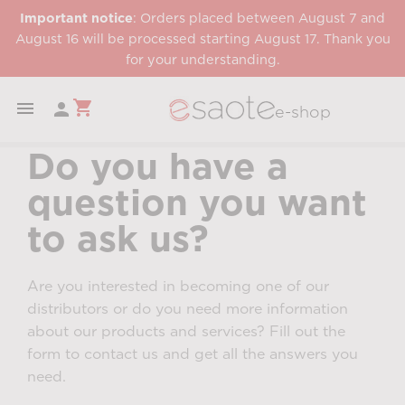
Important notice
: Orders placed between August 7 and
August 16 will be processed starting August 17. Thank you
for your understanding.
shopping_cart


e-shop
Do you have a
question you want
to ask us?
Are you interested in becoming one of our
distributors or do you need more information
about our products and services? Fill out the
form to contact us and get all the answers you
need.