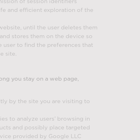
ission of session identifiers
e and efficient exploration of the
website, until the user deletes them
e and stores them on the device so
e user to find the preferences that
e site.
 long you stay on a web page,
tly by the site you are visiting to
ties to analyze users’ browsing in
oducts and possibly place targeted
ervice provided by Google LLC