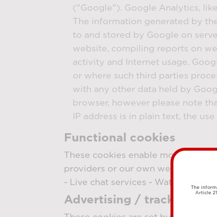
("Google"). Google Analytics, lik
The information generated by the 
to and stored by Google on server
website, compiling reports on web
activity and Internet usage. Googl
or where such third parties proce
with any other data held by Googl
browser, however please note that
IP address is in plain text, the u
Functional cookies
These cookies enable more functiona
providers or our own website. The 
- Live chat services - Watch online
The informa
Article 2
Advertising / tracking co
These cookies are set by external ad