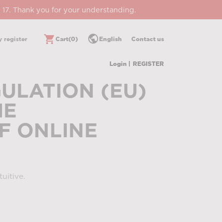
 17. Thank you for your understanding.
public
shopping_cart
 register
Cart
(0)
English
Contact us
Login |
REGISTER
ULATION (EU)
HE
F ONLINE
uitive.