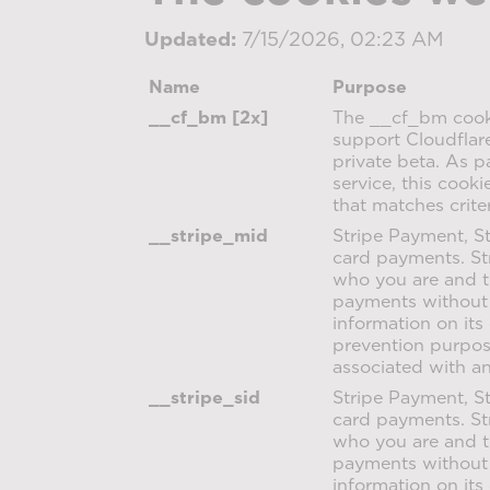
Updated:
7/15/2026, 02:23 AM
Name
Purpose
__cf_bm [2x]
The __cf_bm cooki
support Cloudflar
private beta. As 
service, this cook
that matches crite
__stripe_mid
Stripe Payment, St
card payments. St
who you are and t
payments without 
information on its
prevention purpose
associated with a
__stripe_sid
Stripe Payment, St
card payments. St
who you are and t
payments without 
information on its