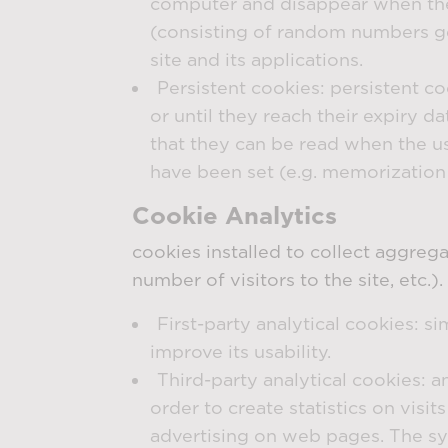
computer and disappear when the b
(consisting of random numbers gen
site and its applications.
Persistent cookies: persistent c
or until they reach their expiry 
that they can be read when the use
have been set (e.g. memorization o
Cookie Analytics
cookies installed to collect aggreg
number of visitors to the site, etc.).
First-party analytical cookies: si
improve its usability.
Third-party analytical cookies: a
order to create statistics on visi
advertising on web pages. The sy