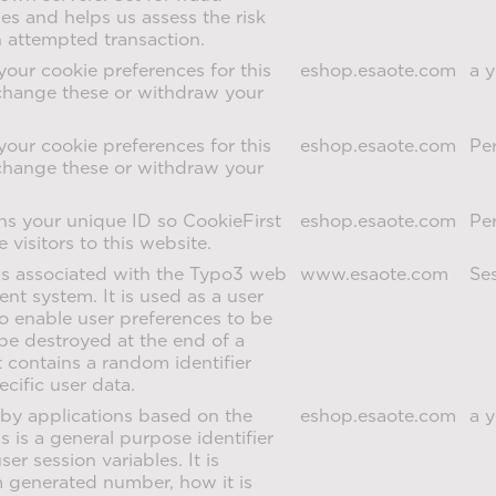
s and helps us assess the risk
n attempted transaction.
your cookie preferences for this
eshop.esaote.com
a y
change these or withdraw your
your cookie preferences for this
eshop.esaote.com
Per
change these or withdraw your
ns your unique ID so CookieFirst
eshop.esaote.com
Per
 visitors to this website.
is associated with the Typo3 web
www.esaote.com
Se
t system. It is used as a user
 to enable user preferences to be
o be destroyed at the end of a
t contains a random identifier
ecific user data.
by applications based on the
eshop.esaote.com
a y
 is a general purpose identifier
er session variables. It is
 generated number, how it is