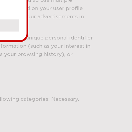
ites based on your user profile
clicked on our advertisements in
 (such as unique personal identifier
nformation (such as your interest in
s your browsing history), or
ollowing categories; Necessary,