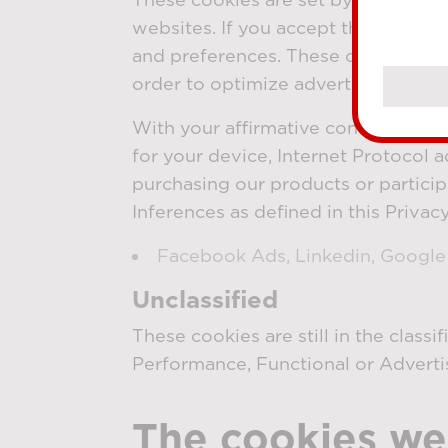
websites. If you accept these cook
and preferences. These cookies als
order to optimize advertising camp
With your affirmative consent and a
for your device, Internet Protocol a
purchasing our products or particip
Inferences as defined in this Privac
Facebook Ads, Linkedin, Googl
Unclassified
These cookies are still in the class
Performance, Functional or Adverti
The cookies we