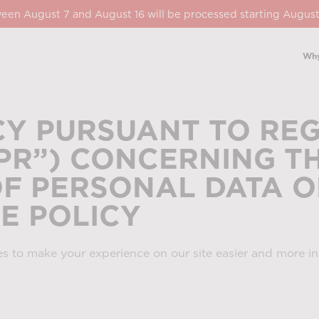
een August 7 and August 16 will be processed starting August
Why
CY PURSUANT TO REG
DPR”) CONCERNING T
F PERSONAL DATA O
IE POLICY
s to make your experience on our site easier and more int