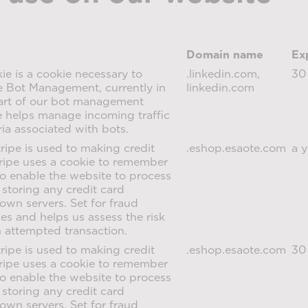
Domain name
Ex
e is a cookie necessary to
.linkedin.com,
30
e Bot Management, currently in
linkedin.com
part of our bot management
ie helps manage incoming traffic
ria associated with bots.
ripe is used to making credit
.eshop.esaote.com
a y
ripe uses a cookie to remember
o enable the website to process
storing any credit card
 own servers. Set for fraud
s and helps us assess the risk
n attempted transaction.
ripe is used to making credit
.eshop.esaote.com
30
ripe uses a cookie to remember
o enable the website to process
storing any credit card
 own servers. Set for fraud