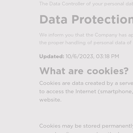
The Data Controller of your personal dat
Data Protection
We inform you that the Company has a
the proper handling of personal data of 
Updated:
10/6/2023, 03:18 PM
What are cookies?
Cookies are data created by a server
to access the Internet (smartphone,
website.
Cookies may be stored permanently 