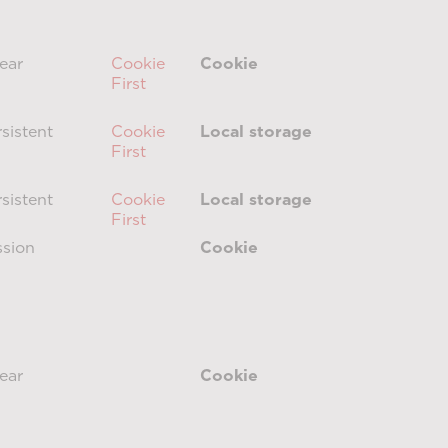
ear
Cookie
Cookie
First
sistent
Cookie
Local storage
First
sistent
Cookie
Local storage
First
ssion
Cookie
ear
Cookie