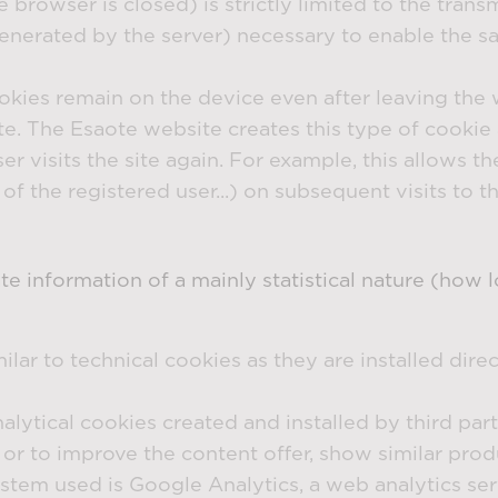
rowser is closed) is strictly limited to the transm
erated by the server) necessary to enable the saf
ookies remain on the device even after leaving the 
date. The Esaote website creates this type of cooki
r visits the site again. For example, this allows th
f the registered user...) on subsequent visits to th
ate information of a mainly statistical nature (how
milar to technical cookies as they are installed direc
nalytical cookies created and installed by third par
ts or to improve the content offer, show similar pr
stem used is Google Analytics, a web analytics s