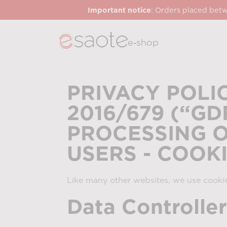
Important notice
: Orders placed betw
e‑shop
PRIVACY POLI
2016/679 (“G
PROCESSING O
USERS - COOK
Like many other websites, we use cookie
Data Controller