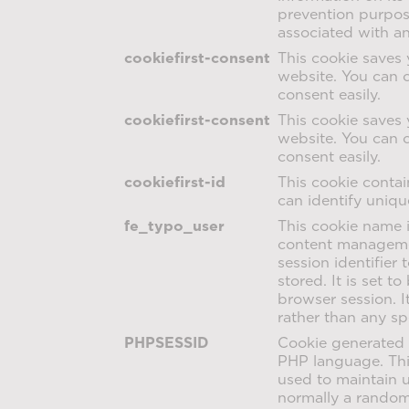
prevention purpose
associated with a
cookiefirst-consent
This cookie saves 
website. You can 
consent easily.
cookiefirst-consent
This cookie saves 
website. You can 
consent easily.
cookiefirst-id
This cookie contai
can identify unique
fe_typo_user
This cookie name 
content managemen
session identifier
stored. It is set t
browser session. I
rather than any sp
PHPSESSID
Cookie generated 
PHP language. This
used to maintain us
normally a random