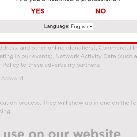
ies, we may show our advertisements on other webs
YES
NO
o save data about how many visitors have seen or 
aigns.
Language:
s directed by you, we may disclose your Identifiers
ddress, and other online identifiers), Commercial I
ating in our events), Network Activity Data (such a
y Policy to these advertising partners:
e Adword
ification process. They will show up in one on the f
sing.
 use on our website