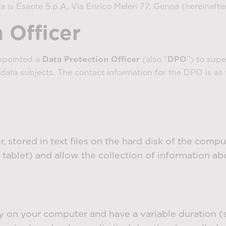
a is Esaote S.p.A, Via Enrico Melen 77, Genoa (hereinafter
 Officer
ppointed a
Data Protection Officer
(also “
DPO
”) to sup
data subjects. The contact information for the DPO is as 
, stored in text files on the hard disk of the comp
 tablet) and allow the collection of information ab
on your computer and have a variable duration (so