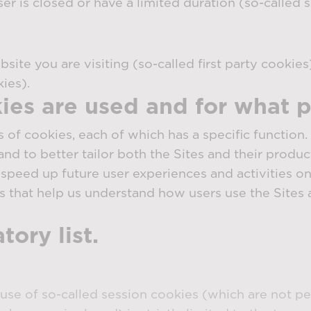
 is closed or have a limited duration (so-called s
ite you are visiting (so-called first party cookies
ies).
ies are used and for what 
s of cookies, each of which has a specific function
and to better tailor both the Sites and their produc
speed up future user experiences and activities on 
s that help us understand how users use the Sites 
ory list.
use of so-called session cookies (which are not p