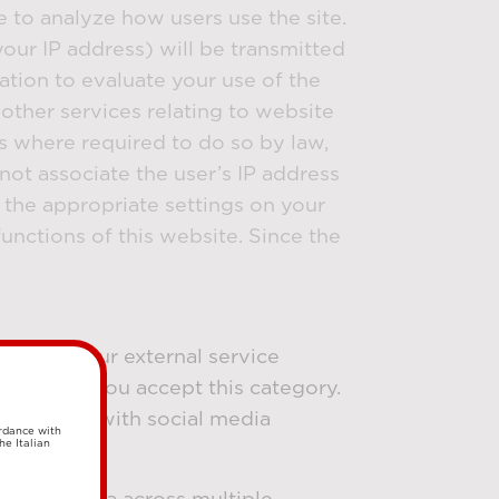
e to analyze how users use the site.
our IP address) will be transmitted
ation to evaluate your use of the
other services relating to website
es where required to do so by law,
not associate the user’s IP address
 the appropriate settings on your
unctions of this website. Since the
e set by our external service
ted when you accept this category.
ur website with social media
ordance with
he Italian
racking data across multiple