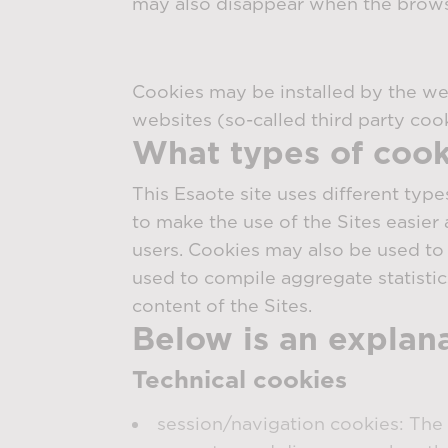
may also disappear when the browser
Cookies may be installed by the webs
websites (so-called third party cook
What types of cook
This Esaote site uses different type
to make the use of the Sites easier 
users. Cookies may also be used to 
used to compile aggregate statistic
content of the Sites.
Below is an explanat
Technical cookies
session/navigation cookies: The 