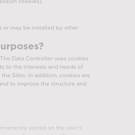
ession cookies).
) or may be installed by other
purposes?
. The Data Controller uses cookies
ts to the interests and needs of
the Sites. In addition, cookies are
and to improve the structure and
ermanently stored on the user’s