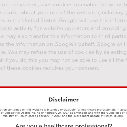
e other systems, uses cookies to enable the websit
cookie about your use of the website (including y
s in the United States. Google will use this inform
site activity for website operators and providing 
e may also transfer this information to third parti
ss the information on Google’s behalf. Google will 
e. You may refuse the use of cookies by selecting
 if you do this you may not be able to use all the f
se of these cookies requires your consent.
lity for our website visitors. These cookies can b
following functionalities may or may not be activa
Disclaimer
 videos - Social media sharing buttons - Login to o
tion contained on this website is intended exclusively for healthcare professionals, in acc
1 of Legislative Decree No. 46 of February 24, 1997, as amended, and with the Guidelines of t
okies
Ministry of Health dated February 17, 2010, and the subsequent update of March 18, 2013.
Are you a healthcare professional?
vertising partners and are used for profiling and t