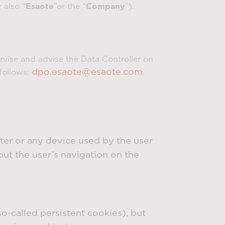
 also “
Esaote
”or the “
Company
”).
ervise and advise the Data Controller on
dpo.esaote@esaote.com
follows:
uter or any device used by the user
out the user’s navigation on the
-called persistent cookies), but