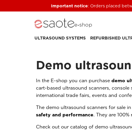
Important notice
: Orders placed betw
e‑shop
ULTRASOUND SYSTEMS
REFURBISHED UL
Demo ultrasoun
In the E-shop you can purchase
demo ul
cart-based ultrasound scanners, console 
international trade fairs, events and conf
The demo ultrasound scanners for sale i
safety and performance
. They are 100% 
Check out our catalog of demo ultrasound