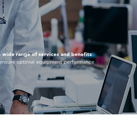
a
wide range of services and benefits
o ensure optimal equipment performance