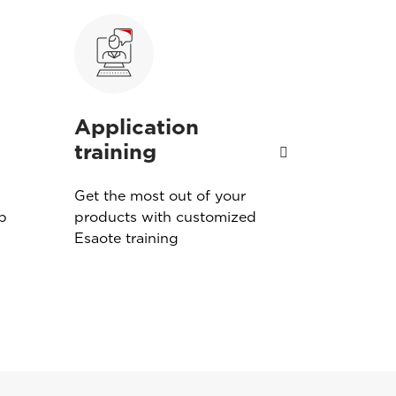
Application
Warran
training
We offer di
warranty on
d
Get the most out of your
systems. C
p
products with customized
that suits y
Esaote training