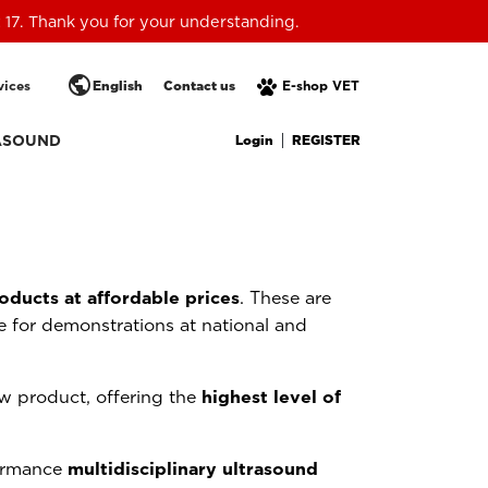
 17. Thank you for your understanding.
public
vices
English
Contact us
E-shop VET
Login
REGISTER
ASOUND
oducts at affordable prices
. These are
 for demonstrations at national and
w product, offering the
highest level of
formance
multidisciplinary ultrasound