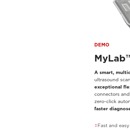
DEMO
MyLab
A smart, multid
ultrasound scan
exceptional fle
connectors and
zero-click auto
faster diagnos
Fast and easy