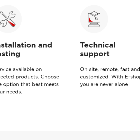
nstallation and
Technical
esting
support
rvice available on
On site, remote, fast an
lected products. Choose
customized. With E-sho
e option that best meets
you are never alone
ur needs.