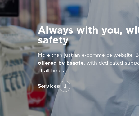
Always with you, wi
safety
More than just an e-commerce website. 
offered by Esaote
, with dedicated supp
at all times.
Services