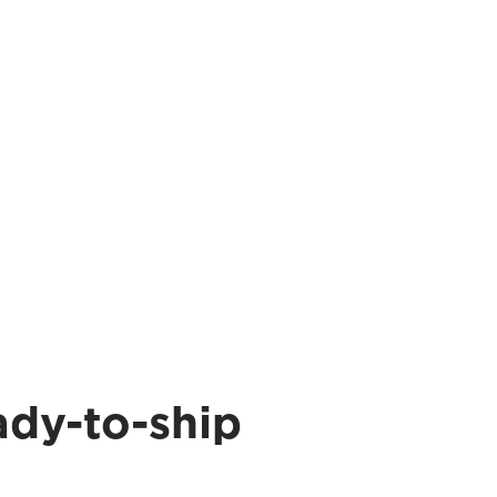
ady-to-ship