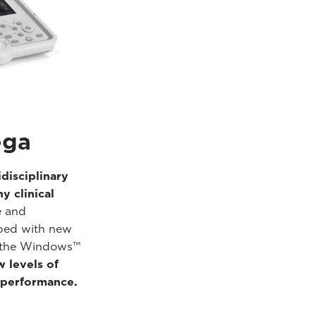
ga
idisciplinary
y clinical
e and
ped with new
n the Windows™
 levels of
performance.