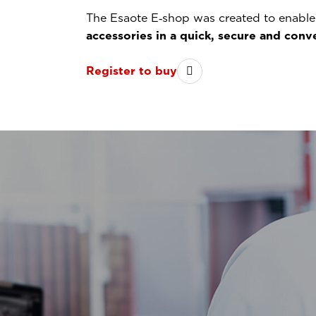
The Esaote E‑shop was created to enable 
accessories in a quick, secure and con
Register to buy