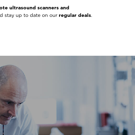
ote ultrasound scanners and
nd stay up to date on our
regular deals
.