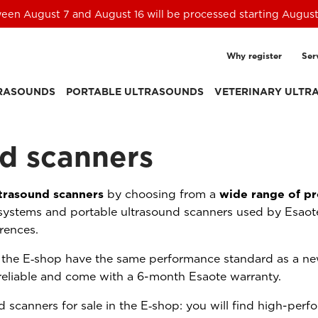
een August 7 and August 16 will be processed starting August
Why register
Ser
TRASOUNDS
PORTABLE ULTRASOUNDS
VETERINARY ULTR
d scanners
trasound scanners
by choosing from a
wide range of pr
systems and portable ultrasound scanners used by Esaote
erences.
n the E‑shop have the same performance standard as a ne
reliable and come with a 6-month Esaote warranty.
 scanners for sale in the E‑shop: you will find high-per