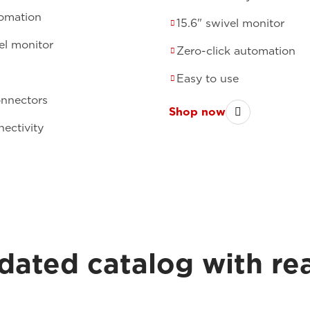
tomation
15.6" swivel monitor
el monitor
Zero-click automation
Easy to use
onnectors
Shop now
ectivity
dated catalog with re