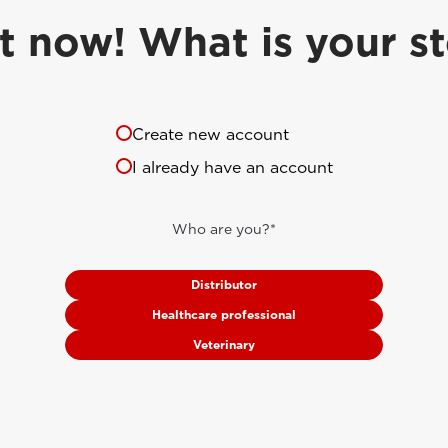
t now! What is your s
Create new account
I already have an account
Who are you?*
Distributor
Healthcare professional
Veterinary