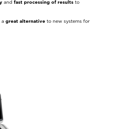
y
and
fast processing of results
to
: a
great alternative
to new systems for