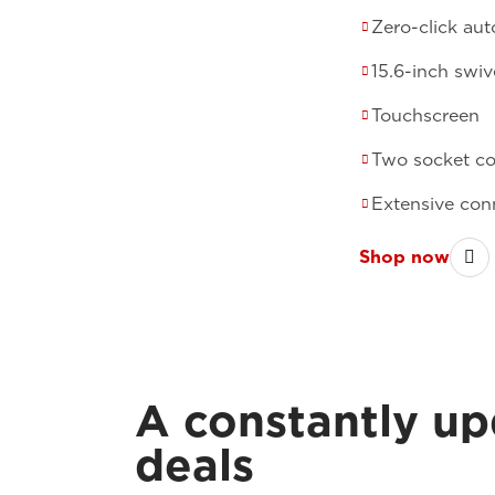
Zero-click au
15.6-inch swiv
Touchscreen
Two socket c
Extensive conn
Shop now
A constantly up
deals