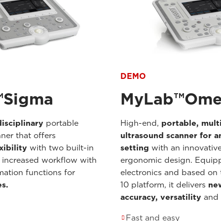
DEMO
™Sigma
MyLab™Ome
isciplinary
portable
High-end,
portable,
mult
ner that offers
ultrasound scanner for an
xibility
with two built-in
setting
with an innovativ
 increased workflow with
ergonomic design. Equip
mation functions for
electronics and based o
es.
10 platform, it delivers
new
accuracy, versatility
and
Fast and easy