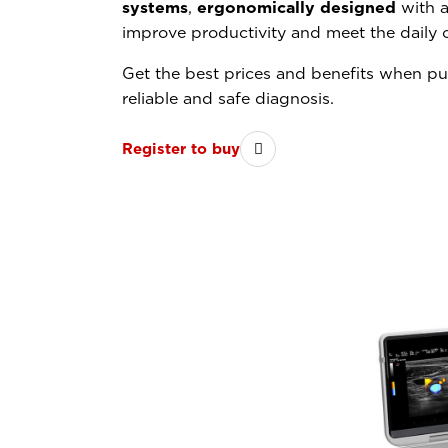
systems
,
ergonomically designed
with a
improve productivity and meet the daily 
Get the best prices and benefits when p
reliable and safe diagnosis.
Register to buy