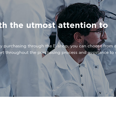
th the utmost attention to
By purchasing through the E-shop, you can choose from 
ort throughout the purchasing process and assistance t