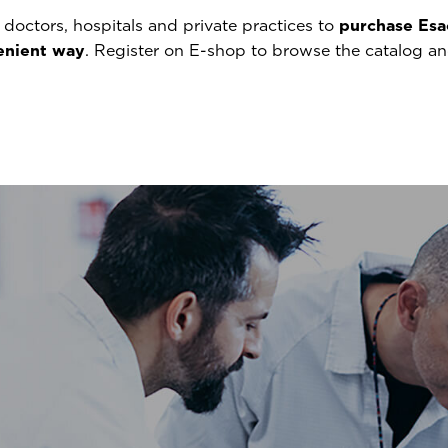
doctors, hospitals and private practices to
purchase Esa
venient way
. Register on E-shop to browse the catalog a