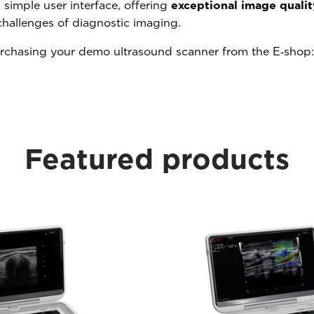
 simple user interface, offering
exceptional image qualit
challenges of diagnostic imaging.
urchasing your demo ultrasound scanner from the E‑shop
Featured products​