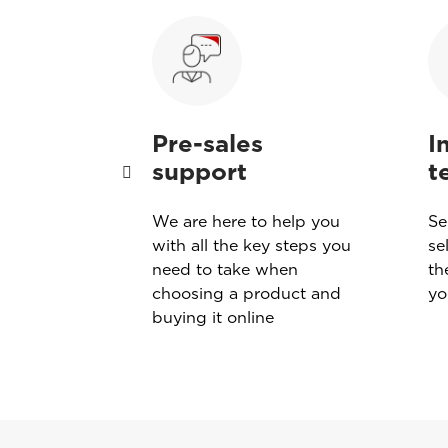
Pre-sales
I
support
t
sound
We are here to help you
Se
eace of
with all the key steps you
se
Esaote’s
need to take when
th
choosing a product and
yo
buying it online